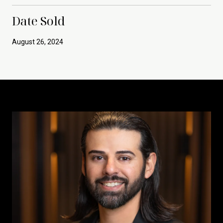
Date Sold
August 26, 2024