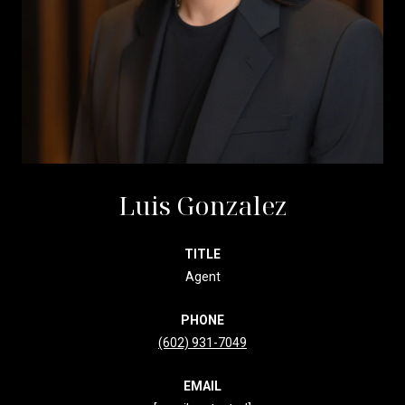
Luis Gonzalez
TITLE
Agent
PHONE
(602) 931-7049
EMAIL