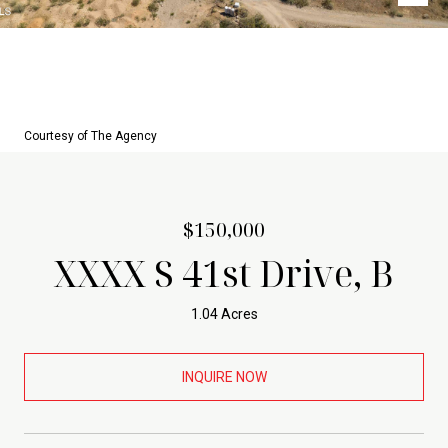
Courtesy of The Agency
$150,000
XXXX S 41st Drive, B
1.04 Acres
INQUIRE NOW