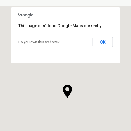
This page can't load Google Maps correctly.
OK
Do you own this website?