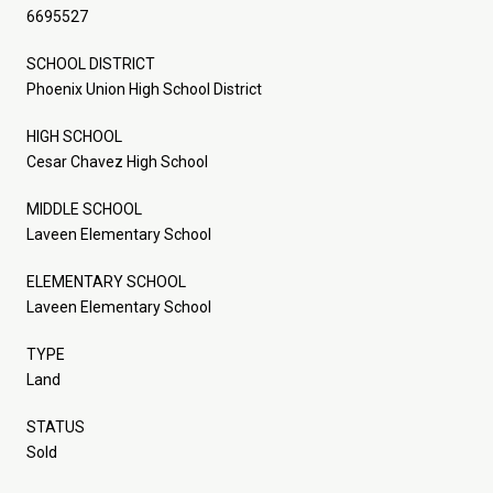
6695527
SCHOOL DISTRICT
Phoenix Union High School District
HIGH SCHOOL
Cesar Chavez High School
MIDDLE SCHOOL
Laveen Elementary School
ELEMENTARY SCHOOL
Laveen Elementary School
TYPE
Land
STATUS
Sold