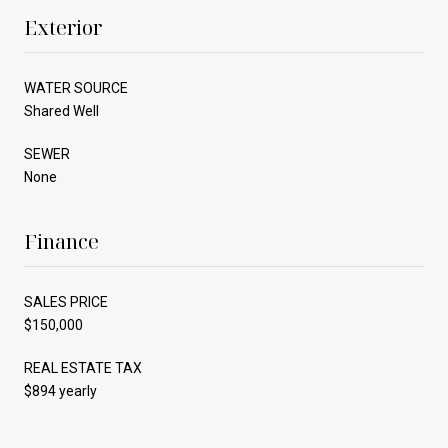
Exterior
WATER SOURCE
Shared Well
SEWER
None
Finance
SALES PRICE
$150,000
REAL ESTATE TAX
$894 yearly