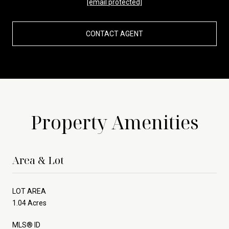
[email protected]
CONTACT AGENT
Property Amenities
Area & Lot
LOT AREA
1.04 Acres
MLS® ID