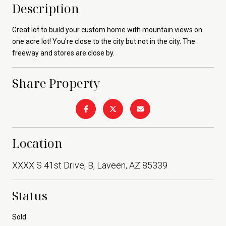
Description
Great lot to build your custom home with mountain views on
one acre lot! You're close to the city but not in the city. The
freeway and stores are close by.
Share Property
Location
XXXX S 41st Drive, B, Laveen, AZ 85339
Status
Sold