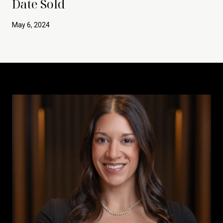
Date Sold
May 6, 2024