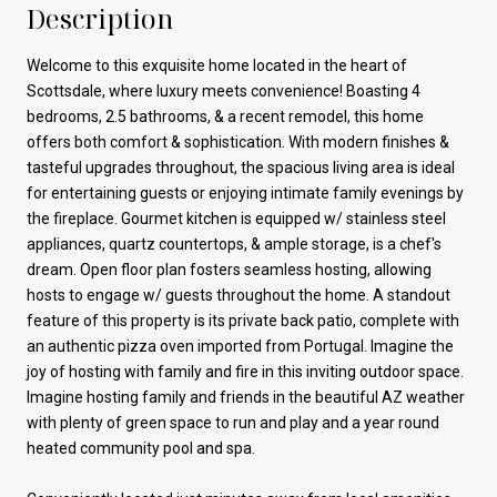
Description
Welcome to this exquisite home located in the heart of
Scottsdale, where luxury meets convenience! Boasting 4
bedrooms, 2.5 bathrooms, & a recent remodel, this home
offers both comfort & sophistication. With modern finishes &
tasteful upgrades throughout, the spacious living area is ideal
for entertaining guests or enjoying intimate family evenings by
the fireplace. Gourmet kitchen is equipped w/ stainless steel
appliances, quartz countertops, & ample storage, is a chef's
dream. Open floor plan fosters seamless hosting, allowing
hosts to engage w/ guests throughout the home. A standout
feature of this property is its private back patio, complete with
an authentic pizza oven imported from Portugal. Imagine the
joy of hosting with family and fire in this inviting outdoor space.
Imagine hosting family and friends in the beautiful AZ weather
with plenty of green space to run and play and a year round
heated community pool and spa.