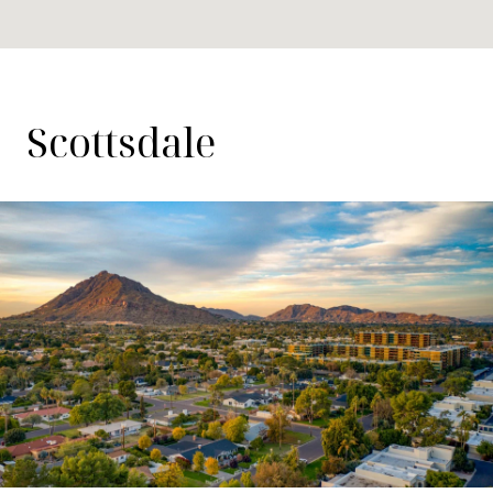
Scottsdale