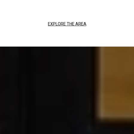
EXPLORE THE AREA