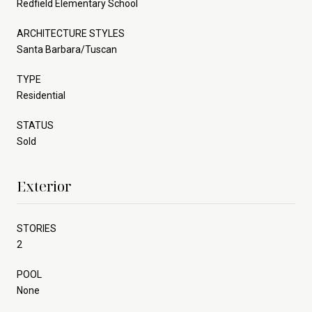
Redfield Elementary School
ARCHITECTURE STYLES
Santa Barbara/Tuscan
TYPE
Residential
STATUS
Sold
Exterior
STORIES
2
POOL
None