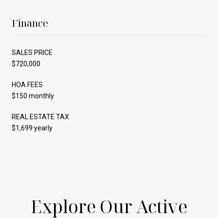
Finance
SALES PRICE
$720,000
HOA FEES
$150 monthly
REAL ESTATE TAX
$1,699 yearly
Explore Our Active