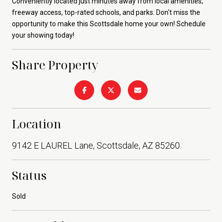
Conveniently located just minutes away from local amenities,
freeway access, top-rated schools, and parks. Don't miss the
opportunity to make this Scottsdale home your own! Schedule
your showing today!
Share Property
Location
9142 E LAUREL Lane, Scottsdale, AZ 85260
Status
Sold