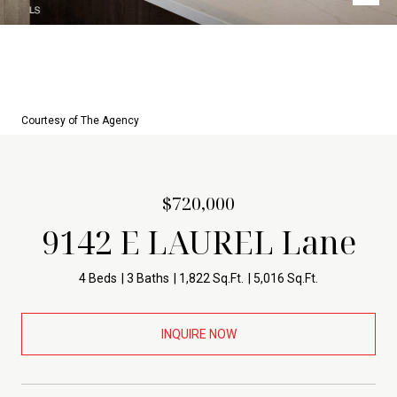
Courtesy of The Agency
$720,000
9142 E LAUREL Lane
4 Beds
3 Baths
1,822 Sq.Ft.
5,016 Sq.Ft.
INQUIRE NOW