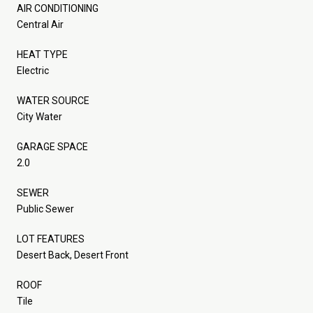
AIR CONDITIONING
Central Air
HEAT TYPE
Electric
WATER SOURCE
City Water
GARAGE SPACE
2.0
SEWER
Public Sewer
LOT FEATURES
Desert Back, Desert Front
ROOF
Tile