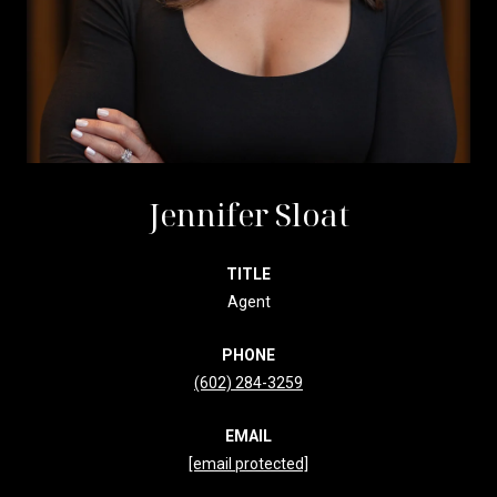
Jennifer Sloat
TITLE
Agent
PHONE
(602) 284-3259
EMAIL
[email protected]