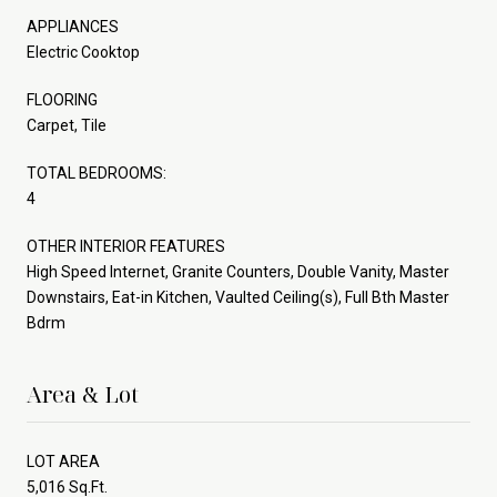
APPLIANCES
Electric Cooktop
FLOORING
Carpet, Tile
TOTAL BEDROOMS:
4
OTHER INTERIOR FEATURES
High Speed Internet, Granite Counters, Double Vanity, Master
Downstairs, Eat-in Kitchen, Vaulted Ceiling(s), Full Bth Master
Bdrm
Area & Lot
LOT AREA
5,016 Sq.Ft.