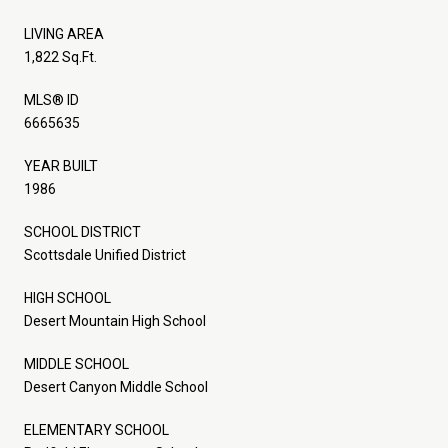
LIVING AREA
1,822 Sq.Ft.
MLS® ID
6665635
YEAR BUILT
1986
SCHOOL DISTRICT
Scottsdale Unified District
HIGH SCHOOL
Desert Mountain High School
MIDDLE SCHOOL
Desert Canyon Middle School
ELEMENTARY SCHOOL