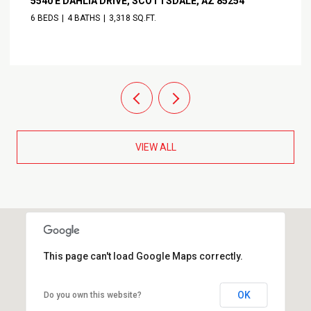
5540 E DAHLIA DRIVE, SCOTTSDALE, AZ 85254
6 BEDS
4 BATHS
3,318 SQ.FT.
VIEW ALL
This page can't load Google Maps correctly.
OK
Do you own this website?