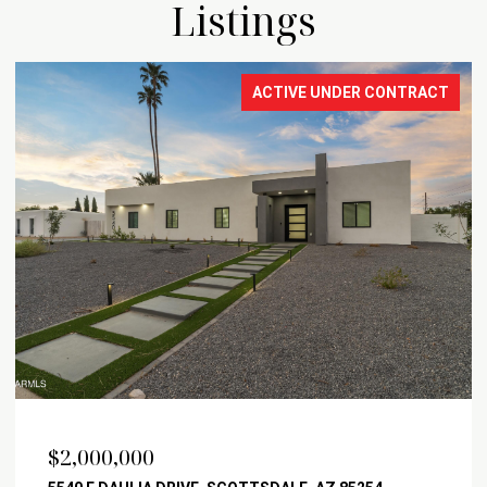
Listings
ACTIVE UNDER CONTRACT
$2,000,000