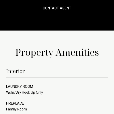
CONTACT AGENT
Property Amenities
Interior
LAUNDRY ROOM
Wshr/Dry Hook Up Only
FIREPLACE
Family Room