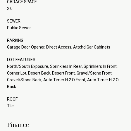
GARAGE SPACE
2.0
SEWER
Public Sewer
PARKING
Garage Door Opener, Direct Access, Attchd Gar Cabinets
LOT FEATURES
North/South Exposure, Sprinklers In Rear, Sprinklers In Front,
Corner Lot, Desert Back, Desert Front, Gravel/Stone Front,
Gravel/Stone Back, Auto Timer H 2 O Front, Auto Timer H 2 O
Back
ROOF
Tile
Finance