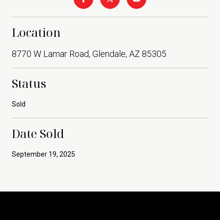
Location
8770 W Lamar Road, Glendale, AZ 85305
Status
Sold
Date Sold
September 19, 2025