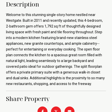
Description
Welcome to this stunning single-story home nestled near
Westgate. Built in 2011 and recently updated, this 4-bedroom,
2-bathroom gem offers 1,792 sq ft of thoughtfully designed
living space with fresh paint and tile flooring throughout. Step
into a modern kitchen featuring brand-new stainless steel
appliances, new granite countertops, and ample cabinetry--
perfect for entertaining or everyday cooking. The open floor
plan connects the kitchen to a spacious great room filled with
natural light, leading seamlessly to a large backyard and
covered patio ideal for outdoor gatherings. The split floorplan
offers a private primary suite with a generous walk-in closet
and dual sinks. Additional highlights is the proximity to so many
new restaurants, shopping, and access to the freeway.
Share Property