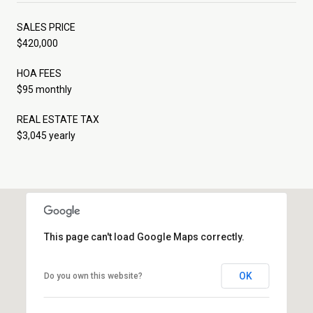
SALES PRICE
$420,000
HOA FEES
$95 monthly
REAL ESTATE TAX
$3,045 yearly
This page can't load Google Maps correctly.
OK
Do you own this website?