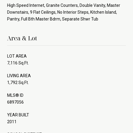
High Speed Internet, Granite Counters, Double Vanity, Master
Downstairs, 9 Flat Ceilings, No Interior Steps, Kitchen Island,
Pantry, Full Bth Master Bdrm, Separate Shwr Tub
Area & Lot
LOT AREA
7,116 Sq.Ft.
LIVING AREA
1,792 Sq.Ft.
MLS® ID
6897056
YEAR BUILT
2011