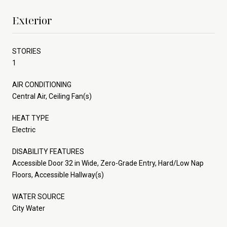
Exterior
STORIES
1
AIR CONDITIONING
Central Air, Ceiling Fan(s)
HEAT TYPE
Electric
DISABILITY FEATURES
Accessible Door 32 in Wide, Zero-Grade Entry, Hard/Low Nap
Floors, Accessible Hallway(s)
WATER SOURCE
City Water