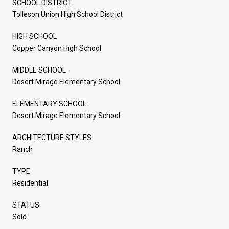
SCHOOL DISTRICT
Tolleson Union High School District
HIGH SCHOOL
Copper Canyon High School
MIDDLE SCHOOL
Desert Mirage Elementary School
ELEMENTARY SCHOOL
Desert Mirage Elementary School
ARCHITECTURE STYLES
Ranch
TYPE
Residential
STATUS
Sold