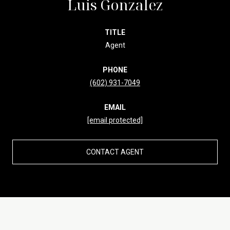
Luis Gonzalez
TITLE
Agent
PHONE
(602) 931-7049
EMAIL
[email protected]
CONTACT AGENT