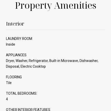
Property Amenities
Interior
LAUNDRY ROOM
Inside
APPLIANCES
Dryer, Washer, Refrigerator, Built-in Microwave, Dishwasher,
Disposal, Electric Cooktop
FLOORING
Tile
TOTAL BEDROOMS:
4
OTHER INTERIOR FEATURES