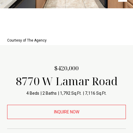
Courtesy of The Agency
$420,000
8770 W Lamar Road
4 Beds
2 Baths
1,792 Sq.Ft.
7,116 Sq.Ft.
INQUIRE NOW