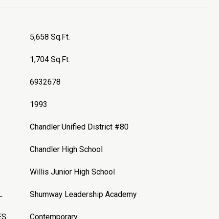
5,658 Sq.Ft.
1,704 Sq.Ft.
6932678
1993
Chandler Unified District #80
Chandler High School
Willis Junior High School
L
Shumway Leadership Academy
ES
Contemporary