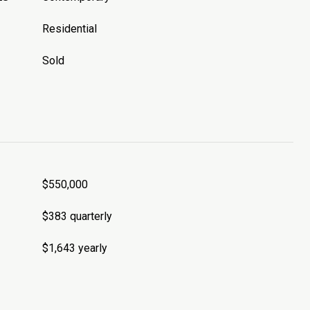
Residential
Sold
$550,000
$383 quarterly
$1,643 yearly