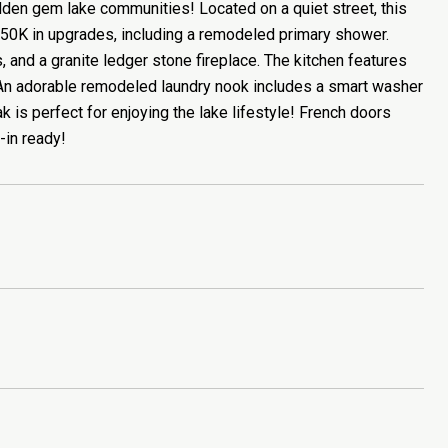
dden gem lake communities! Located on a quiet street, this
$50K in upgrades, including a remodeled primary shower.
s, and a granite ledger stone fireplace. The kitchen features
e. An adorable remodeled laundry nook includes a smart washer
k is perfect for enjoying the lake lifestyle! French doors
-in ready!