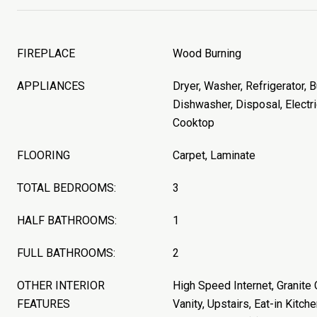
FIREPLACE
Wood Burning
APPLIANCES
Dryer, Washer, Refrigerator, B
Dishwasher, Disposal, Electri
Cooktop
FLOORING
Carpet, Laminate
TOTAL BEDROOMS:
3
HALF BATHROOMS:
1
FULL BATHROOMS:
2
OTHER INTERIOR
High Speed Internet, Granite
FEATURES
Vanity, Upstairs, Eat-in Kitche