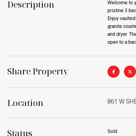
Description
Welcome to yo
pristine 3 be
Enjoy vaulted 
granite count
and dryer. Th
open to a bac
Share Property
Location
861 W SHEL
Status
Sold