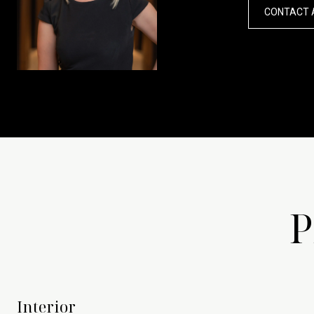
CONTACT 
P
Interior