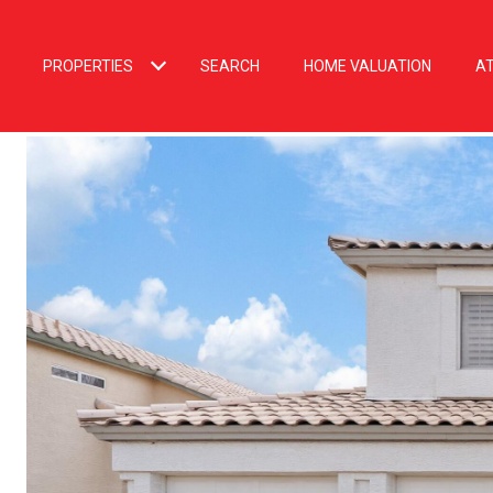
PROPERTIES
SEARCH
HOME VALUATION
A