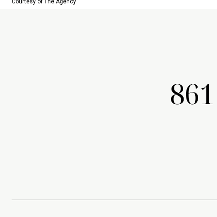
Courtesy of The Agency
861