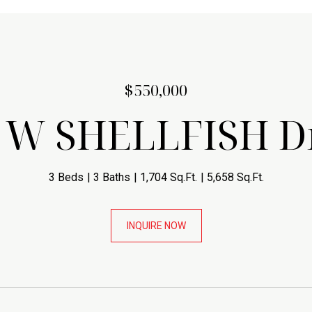
$550,000
 W SHELLFISH D
3 Beds
3 Baths
1,704 Sq.Ft.
5,658 Sq.Ft.
INQUIRE NOW