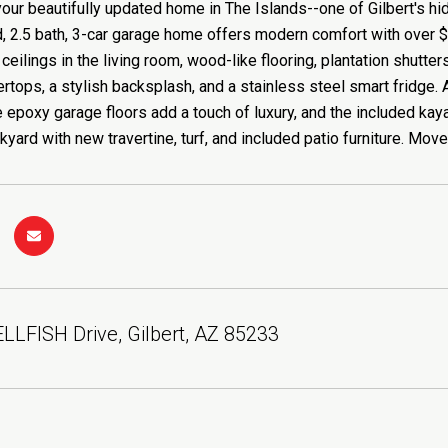
ur beautifully updated home in The Islands--one of Gilbert's hi
d, 2.5 bath, 3-car garage home offers modern comfort with over 
ceilings in the living room, wood-like flooring, plantation shutter
ertops, a stylish backsplash, and a stainless steel smart fridg
e epoxy garage floors add a touch of luxury, and the included kaya
kyard with new travertine, turf, and included patio furniture. Move
LFISH Drive, Gilbert, AZ 85233