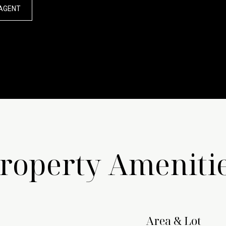
AGENT
roperty Ameniti
Area & Lot