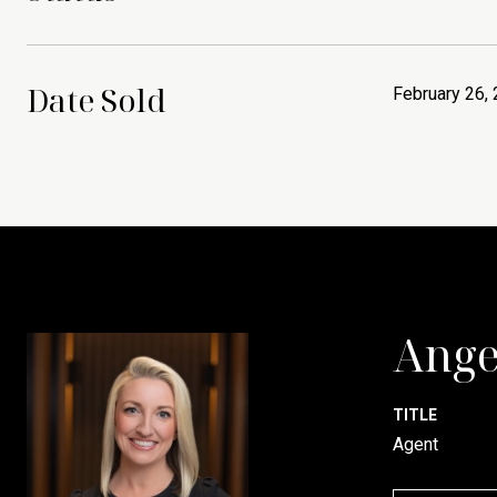
Date Sold
February 26,
Ange
TITLE
Agent