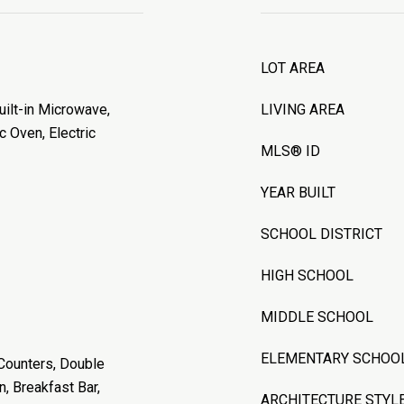
LOT AREA
uilt-in Microwave,
LIVING AREA
c Oven, Electric
MLS® ID
YEAR BUILT
SCHOOL DISTRICT
HIGH SCHOOL
MIDDLE SCHOOL
ELEMENTARY SCHOO
 Counters, Double
n, Breakfast Bar,
ARCHITECTURE STYL