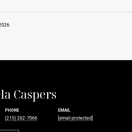
 2026
la Caspers
PHONE
EMAIL
(215) 262-7066
[email protected]