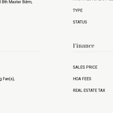
ll Bth Master Bdrm,
TYPE
STATUS
Finance
SALES PRICE
g Fan(s),
HOA FEES
REAL ESTATE TAX