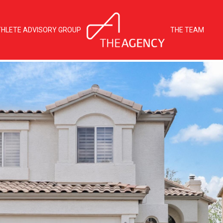
THLETE ADVISORY GROUP
THE TEAM