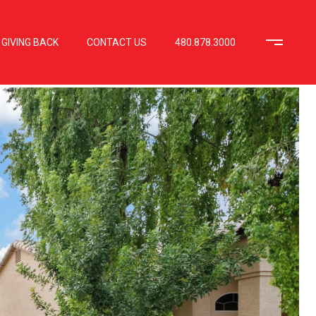
GIVING BACK
CONTACT US
480.878.3000