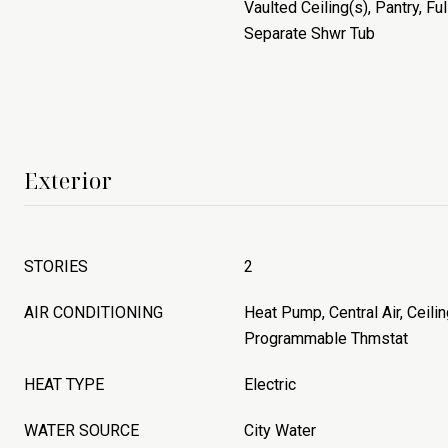
Vaulted Ceiling(s), Pantry, Fu
Separate Shwr Tub
Exterior
STORIES
2
AIR CONDITIONING
Heat Pump, Central Air, Ceilin
Programmable Thmstat
HEAT TYPE
Electric
WATER SOURCE
City Water