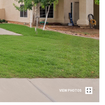
VIEW PHOTOS