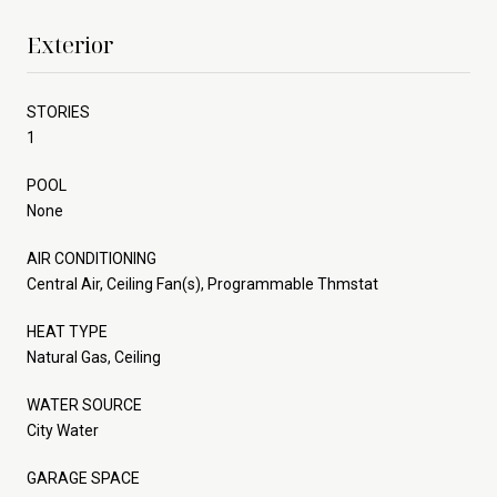
Exterior
STORIES
1
POOL
None
AIR CONDITIONING
Central Air, Ceiling Fan(s), Programmable Thmstat
HEAT TYPE
Natural Gas, Ceiling
WATER SOURCE
City Water
GARAGE SPACE