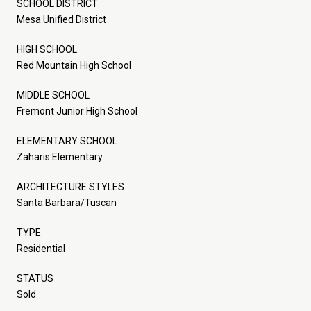
SCHOOL DISTRICT
Mesa Unified District
HIGH SCHOOL
Red Mountain High School
MIDDLE SCHOOL
Fremont Junior High School
ELEMENTARY SCHOOL
Zaharis Elementary
ARCHITECTURE STYLES
Santa Barbara/Tuscan
TYPE
Residential
STATUS
Sold