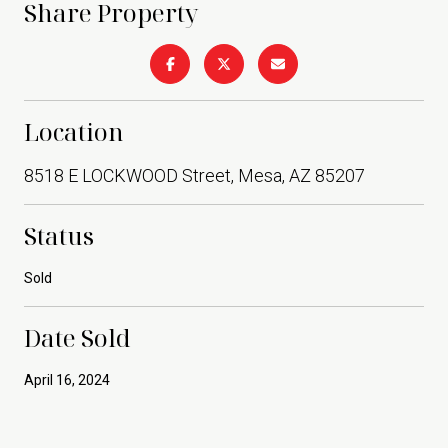
Share Property
Location
8518 E LOCKWOOD Street, Mesa, AZ 85207
Status
Sold
Date Sold
April 16, 2024