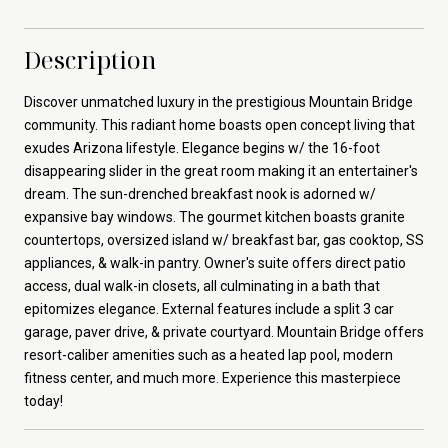
Description
Discover unmatched luxury in the prestigious Mountain Bridge
community. This radiant home boasts open concept living that
exudes Arizona lifestyle. Elegance begins w/ the 16-foot
disappearing slider in the great room making it an entertainer's
dream. The sun-drenched breakfast nook is adorned w/
expansive bay windows. The gourmet kitchen boasts granite
countertops, oversized island w/ breakfast bar, gas cooktop, SS
appliances, & walk-in pantry. Owner's suite offers direct patio
access, dual walk-in closets, all culminating in a bath that
epitomizes elegance. External features include a split 3 car
garage, paver drive, & private courtyard. Mountain Bridge offers
resort-caliber amenities such as a heated lap pool, modern
fitness center, and much more. Experience this masterpiece
today!