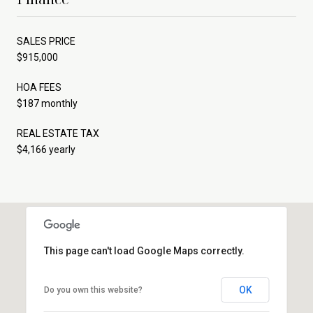
SALES PRICE
$915,000
HOA FEES
$187 monthly
REAL ESTATE TAX
$4,166 yearly
This page can't load Google Maps correctly.
OK
Do you own this website?