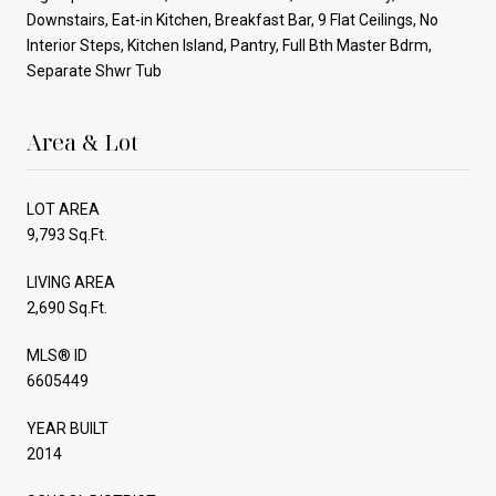
Downstairs, Eat-in Kitchen, Breakfast Bar, 9 Flat Ceilings, No
Interior Steps, Kitchen Island, Pantry, Full Bth Master Bdrm,
Separate Shwr Tub
Area & Lot
LOT AREA
9,793 Sq.Ft.
LIVING AREA
2,690 Sq.Ft.
MLS® ID
6605449
YEAR BUILT
2014