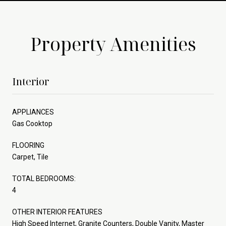
Property Amenities
Interior
APPLIANCES
Gas Cooktop
FLOORING
Carpet, Tile
TOTAL BEDROOMS:
4
OTHER INTERIOR FEATURES
High Speed Internet, Granite Counters, Double Vanity, Master