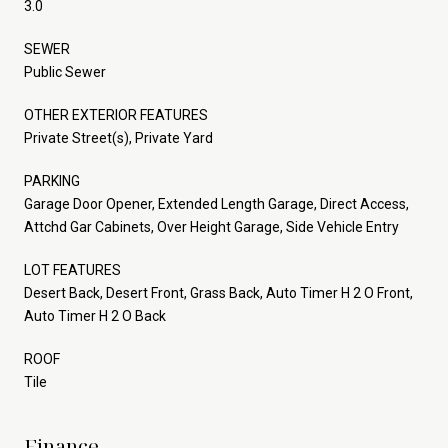
3.0
SEWER
Public Sewer
OTHER EXTERIOR FEATURES
Private Street(s), Private Yard
PARKING
Garage Door Opener, Extended Length Garage, Direct Access,
Attchd Gar Cabinets, Over Height Garage, Side Vehicle Entry
LOT FEATURES
Desert Back, Desert Front, Grass Back, Auto Timer H 2 O Front,
Auto Timer H 2 O Back
ROOF
Tile
Finance