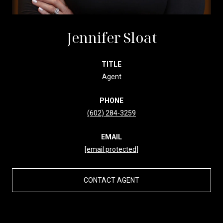
Jennifer Sloat
TITLE
Agent
PHONE
(602) 284-3259
EMAIL
[email protected]
CONTACT AGENT