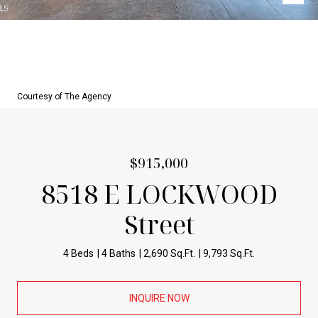
Courtesy of The Agency
$915,000
8518 E LOCKWOOD
Street
4 Beds
4 Baths
2,690 Sq.Ft.
9,793 Sq.Ft.
INQUIRE NOW