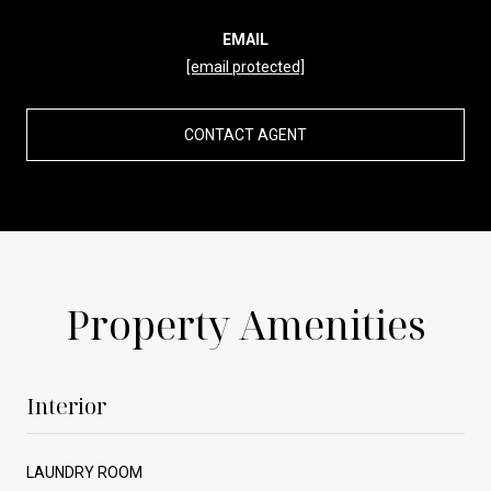
EMAIL
[email protected]
CONTACT AGENT
Property Amenities
Interior
LAUNDRY ROOM