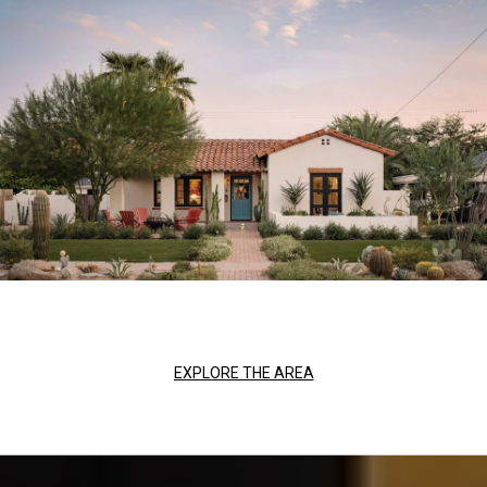
EXPLORE THE AREA