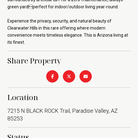
green yardperfect for indoor/outdoor living year-round.
Experience the privacy, security, and natural beauty of
Clearwater Hills in this rare offering where modern
convenience meets timeless elegance. This is Arizona living at
its finest.
Share Property
Location
7215 N BLACK ROCK Trail, Paradise Valley, AZ
85253
Status