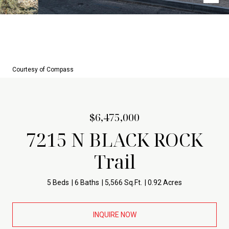
Courtesy of Compass
$6,475,000
7215 N BLACK ROCK
Trail
5 Beds
6 Baths
5,566 Sq.Ft.
0.92 Acres
INQUIRE NOW