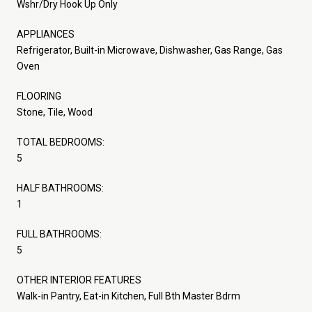
Wshr/Dry Hook Up Only
APPLIANCES
Refrigerator, Built-in Microwave, Dishwasher, Gas Range, Gas
Oven
FLOORING
Stone, Tile, Wood
TOTAL BEDROOMS:
5
HALF BATHROOMS:
1
FULL BATHROOMS:
5
OTHER INTERIOR FEATURES
Walk-in Pantry, Eat-in Kitchen, Full Bth Master Bdrm