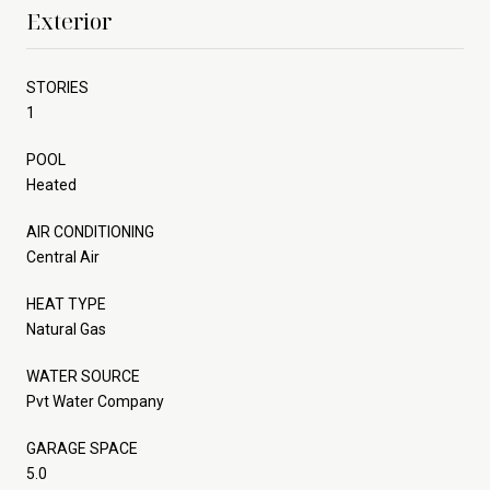
Exterior
STORIES
1
POOL
Heated
AIR CONDITIONING
Central Air
HEAT TYPE
Natural Gas
WATER SOURCE
Pvt Water Company
GARAGE SPACE
5.0