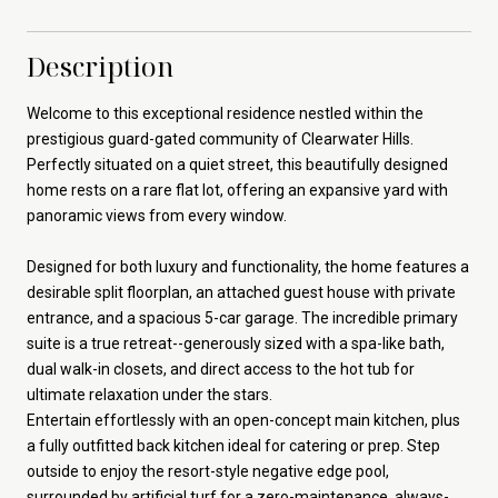
Description
Welcome to this exceptional residence nestled within the
prestigious guard-gated community of Clearwater Hills.
Perfectly situated on a quiet street, this beautifully designed
home rests on a rare flat lot, offering an expansive yard with
panoramic views from every window.
Designed for both luxury and functionality, the home features a
desirable split floorplan, an attached guest house with private
entrance, and a spacious 5-car garage. The incredible primary
suite is a true retreat--generously sized with a spa-like bath,
dual walk-in closets, and direct access to the hot tub for
ultimate relaxation under the stars.
Entertain effortlessly with an open-concept main kitchen, plus
a fully outfitted back kitchen ideal for catering or prep. Step
outside to enjoy the resort-style negative edge pool,
surrounded by artificial turf for a zero-maintenance, always-