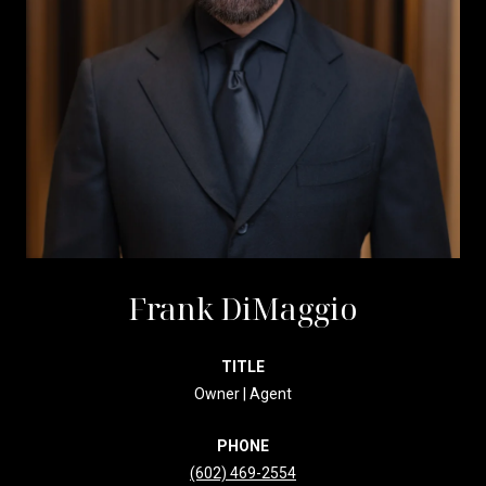
Frank DiMaggio
TITLE
Owner | Agent
PHONE
(602) 469-2554