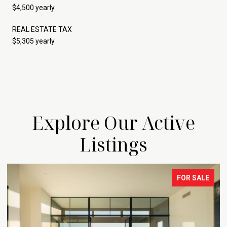
$4,500 yearly
REAL ESTATE TAX
$5,305 yearly
Explore Our Active
Listings
FOR SALE