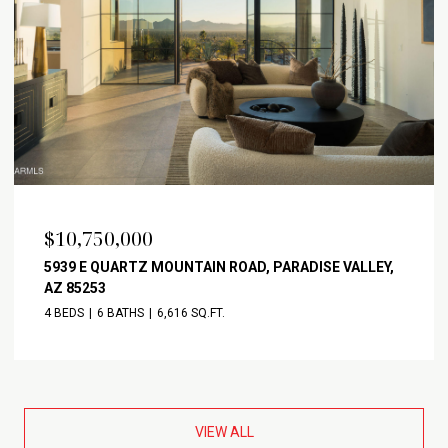
$10,750,000
5939 E QUARTZ MOUNTAIN ROAD, PARADISE VALLEY,
AZ 85253
4 BEDS
6 BATHS
6,616 SQ.FT.
VIEW ALL