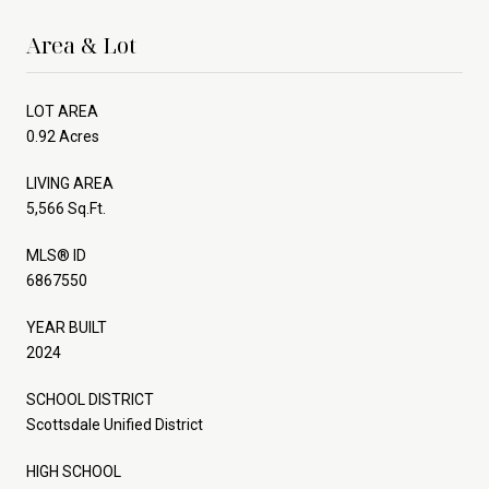
Area & Lot
LOT AREA
0.92 Acres
LIVING AREA
5,566 Sq.Ft.
MLS® ID
6867550
YEAR BUILT
2024
SCHOOL DISTRICT
Scottsdale Unified District
HIGH SCHOOL