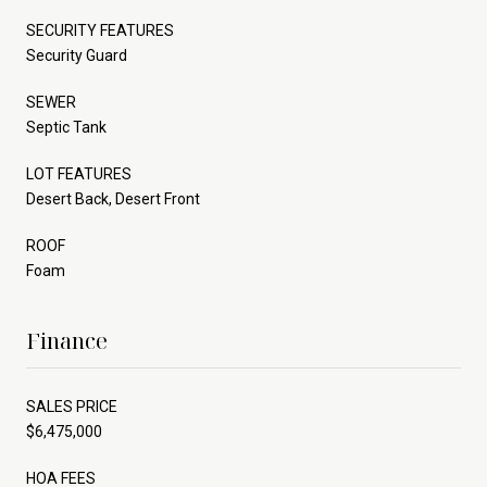
SECURITY FEATURES
Security Guard
SEWER
Septic Tank
LOT FEATURES
Desert Back, Desert Front
ROOF
Foam
Finance
SALES PRICE
$6,475,000
HOA FEES