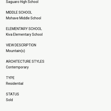
Saguaro High School
MIDDLE SCHOOL
Mohave Middle School
ELEMENTARY SCHOOL
Kiva Elementary School
VIEW DESCRIPTION
Mountain(s)
ARCHITECTURE STYLES
Contemporary
TYPE
Residential
STATUS
Sold