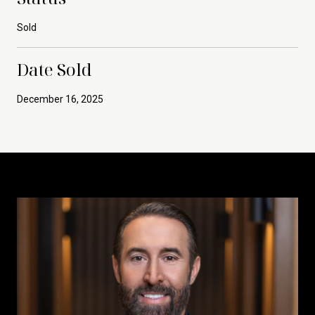
Sold
Date Sold
December 16, 2025