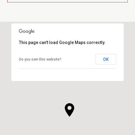
This page can't load Google Maps correctly.
OK
Do you own this website?