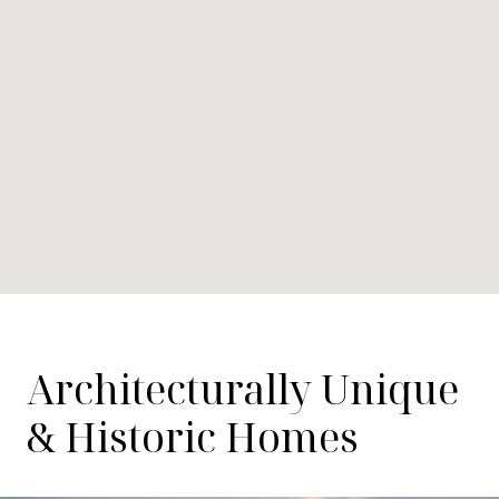
Architecturally Unique
& Historic Homes