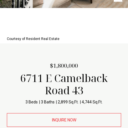
Courtesy of Resident Real Estate
$1,800,000
6711 E Camelback
Road 43
3 Beds
3 Baths
2,899 Sq.Ft.
4,744 Sq.Ft.
INQUIRE NOW