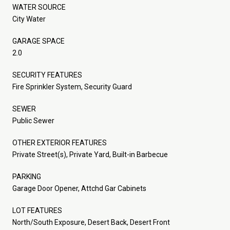
WATER SOURCE
City Water
GARAGE SPACE
2.0
SECURITY FEATURES
Fire Sprinkler System, Security Guard
SEWER
Public Sewer
OTHER EXTERIOR FEATURES
Private Street(s), Private Yard, Built-in Barbecue
PARKING
Garage Door Opener, Attchd Gar Cabinets
LOT FEATURES
North/South Exposure, Desert Back, Desert Front