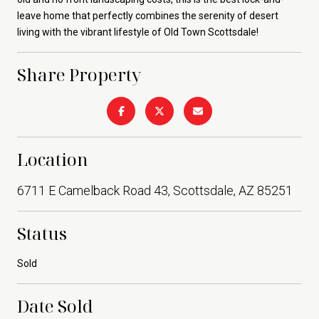
leave home that perfectly combines the serenity of desert
living with the vibrant lifestyle of Old Town Scottsdale!
Share Property
Location
6711 E Camelback Road 43, Scottsdale, AZ 85251
Status
Sold
Date Sold