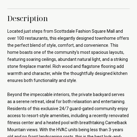
Description
Located just steps from Scottsdale Fashion Square Mall and
over 100 restaurants, this elegantly designed townhome offers
the perfect blend of style, comfort, and convenience. This
home boasts one of the community's most spacious layouts,
featuring soaring ceilings, abundant natural light, and a striking
stone fireplace mantel. Rich wood and flagstone flooring add
warmth and character, while the thoughtfully designed kitchen
ensures both functionality and style.
Beyond the impeccable interiors, the private backyard serves
as a serene retreat, ideal for both relaxation and entertaining.
Residents of this exclusive 24/7 guard-gated community enjoy
access to resort-style amenities, including a recently renovated
fitness center and a heated pool with breathtaking Camelback
Mountain views. With the HVAC units being less than 3-years
old and no front landscaping costs, this is the best lock-and-