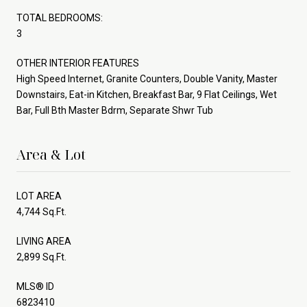
TOTAL BEDROOMS:
3
OTHER INTERIOR FEATURES
High Speed Internet, Granite Counters, Double Vanity, Master
Downstairs, Eat-in Kitchen, Breakfast Bar, 9 Flat Ceilings, Wet
Bar, Full Bth Master Bdrm, Separate Shwr Tub
Area & Lot
LOT AREA
4,744 Sq.Ft.
LIVING AREA
2,899 Sq.Ft.
MLS® ID
6823410