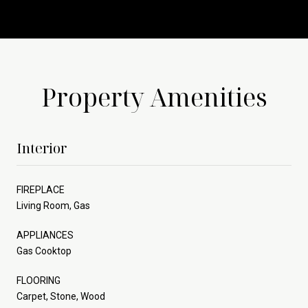
Property Amenities
Interior
FIREPLACE
Living Room, Gas
APPLIANCES
Gas Cooktop
FLOORING
Carpet, Stone, Wood