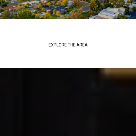
EXPLORE THE AREA