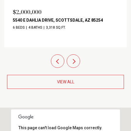
$2,000,000
5540 E DAHLIA DRIVE, SCOTTSDALE, AZ 85254
6 BEDS
4 BATHS
3,318 SQ.FT.
VIEW ALL
This page can't load Google Maps correctly.