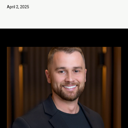
April 2, 2025