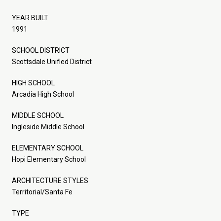
YEAR BUILT
1991
SCHOOL DISTRICT
Scottsdale Unified District
HIGH SCHOOL
Arcadia High School
MIDDLE SCHOOL
Ingleside Middle School
ELEMENTARY SCHOOL
Hopi Elementary School
ARCHITECTURE STYLES
Territorial/Santa Fe
TYPE