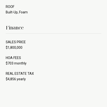
ROOF
Built-Up, Foam
Finance
SALES PRICE
$1,800,000
HOA FEES
$703 monthly
REAL ESTATE TAX
$4,856 yearly