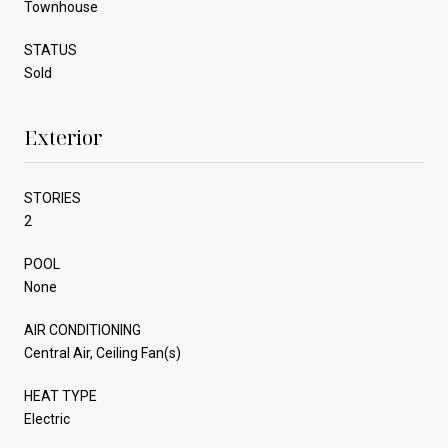
Townhouse
STATUS
Sold
Exterior
STORIES
2
POOL
None
AIR CONDITIONING
Central Air, Ceiling Fan(s)
HEAT TYPE
Electric