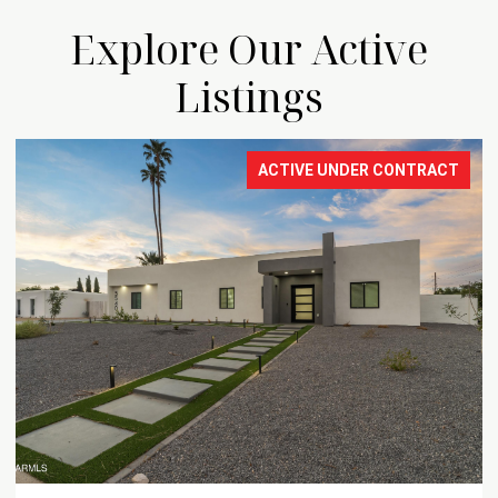
Explore Our Active
Listings
ACTIVE UNDER CONTRACT