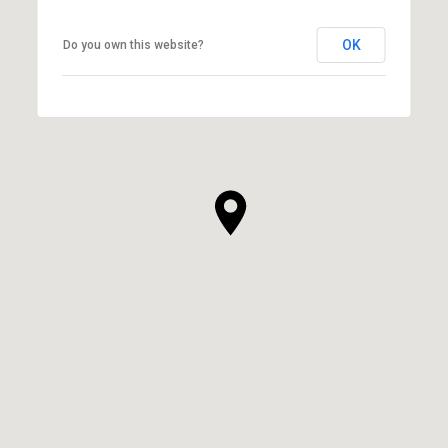
OK
Do you own this website?