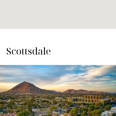
Scottsdale