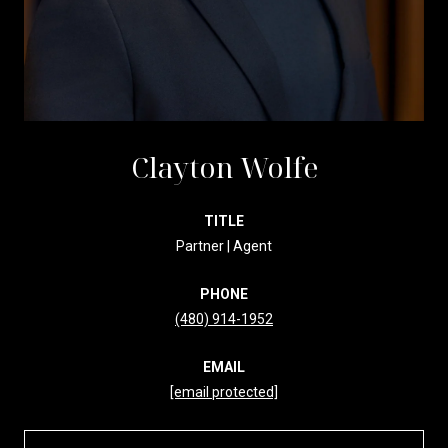
Clayton Wolfe
TITLE
Partner | Agent
PHONE
(480) 914-1952
EMAIL
[email protected]