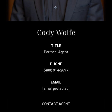
Cody Wolfe
TITLE
Partner | Agent
PHONE
(480) 914-2697
EMAIL
[email protected]
CONTACT AGENT