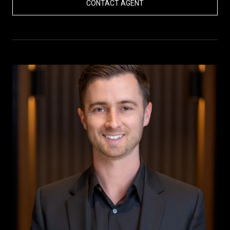
CONTACT AGENT