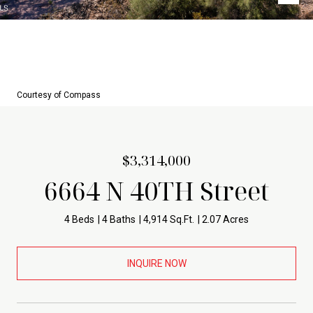
Courtesy of Compass
$3,314,000
6664 N 40TH Street
4 Beds
4 Baths
4,914 Sq.Ft.
2.07 Acres
INQUIRE NOW