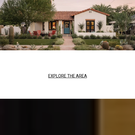
EXPLORE THE AREA