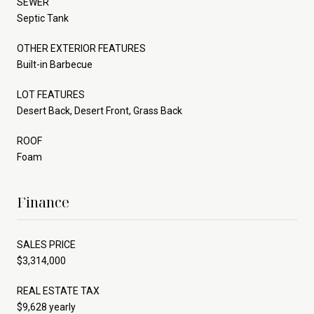
SEWER
Septic Tank
OTHER EXTERIOR FEATURES
Built-in Barbecue
LOT FEATURES
Desert Back, Desert Front, Grass Back
ROOF
Foam
Finance
SALES PRICE
$3,314,000
REAL ESTATE TAX
$9,628 yearly