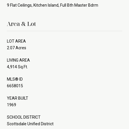
9 Flat Ceilings, Kitchen Island, Full Bth Master Bdrm
Area & Lot
LOT AREA
2.07 Acres
LIVING AREA
4,914 Sq.Ft.
MLS® ID
6658015
YEAR BUILT
1969
SCHOOL DISTRICT
Scottsdale Unified District