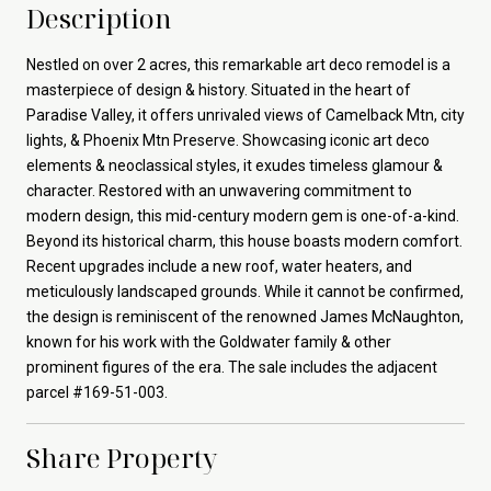
Description
Nestled on over 2 acres, this remarkable art deco remodel is a
masterpiece of design & history. Situated in the heart of
Paradise Valley, it offers unrivaled views of Camelback Mtn, city
lights, & Phoenix Mtn Preserve. Showcasing iconic art deco
elements & neoclassical styles, it exudes timeless glamour &
character. Restored with an unwavering commitment to
modern design, this mid-century modern gem is one-of-a-kind.
Beyond its historical charm, this house boasts modern comfort.
Recent upgrades include a new roof, water heaters, and
meticulously landscaped grounds. While it cannot be confirmed,
the design is reminiscent of the renowned James McNaughton,
known for his work with the Goldwater family & other
prominent figures of the era. The sale includes the adjacent
parcel #169-51-003.
Share Property