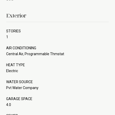
Exterior
STORIES
1
AIR CONDITIONING
Central Air, Programmable Thmstat
HEAT TYPE
Electric
WATER SOURCE
Pvt Water Company
GARAGE SPACE
4.0