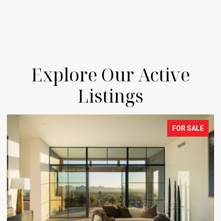
Explore Our Active
Listings
FOR SALE