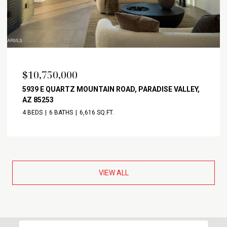
$10,750,000
5939 E QUARTZ MOUNTAIN ROAD, PARADISE VALLEY,
AZ 85253
4 BEDS
6 BATHS
6,616 SQ.FT.
VIEW ALL