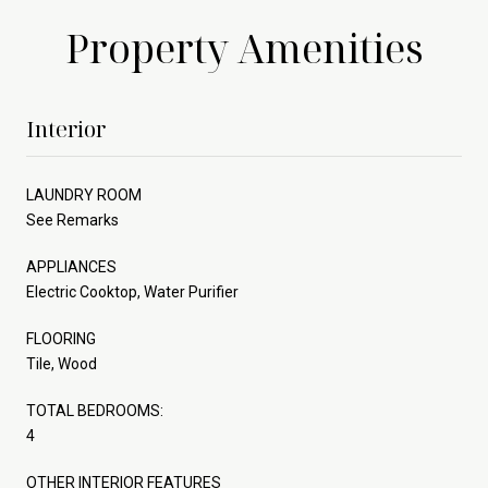
Property Amenities
Interior
LAUNDRY ROOM
See Remarks
APPLIANCES
Electric Cooktop, Water Purifier
FLOORING
Tile, Wood
TOTAL BEDROOMS:
4
OTHER INTERIOR FEATURES