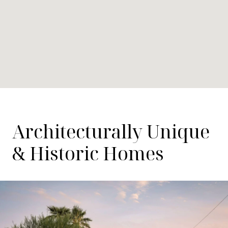
Architecturally Unique
& Historic Homes