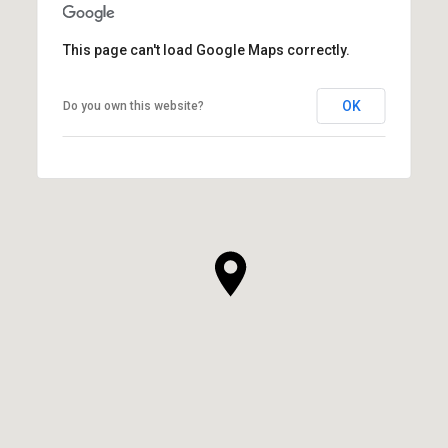
This page can't load Google Maps correctly.
OK
Do you own this website?