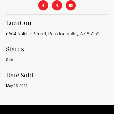
Location
6664 N 40TH Street, Paradise Valley, AZ 85253
Status
Sold
Date Sold
May 13, 2024