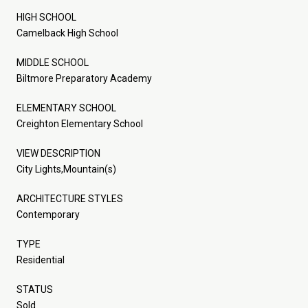
HIGH SCHOOL
Camelback High School
MIDDLE SCHOOL
Biltmore Preparatory Academy
ELEMENTARY SCHOOL
Creighton Elementary School
VIEW DESCRIPTION
City Lights,Mountain(s)
ARCHITECTURE STYLES
Contemporary
TYPE
Residential
STATUS
Sold