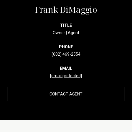
Frank DiMaggio
TITLE
Owner | Agent
PHONE
(602) 469-2554
EMAIL
[email protected]
CONTACT AGENT