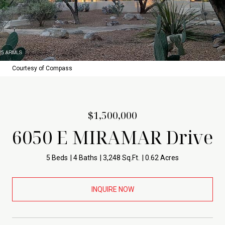
Courtesy of Compass
$1,500,000
6050 E MIRAMAR Drive
5 Beds
4 Baths
3,248 Sq.Ft.
0.62 Acres
INQUIRE NOW