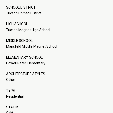
SCHOOL DISTRICT
Tucson Unified District
HIGH SCHOOL
Tucson Magnet High School
MIDDLE SCHOOL
Mansfeld Middle Magnet School
ELEMENTARY SCHOOL
Howell Peter Elementary
ARCHITECTURE STYLES
Other
TYPE
Residential
STATUS
Sold