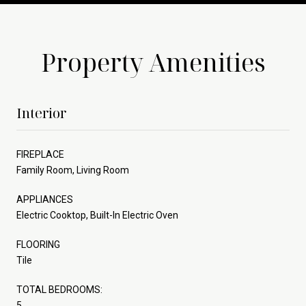
Property Amenities
Interior
FIREPLACE
Family Room, Living Room
APPLIANCES
Electric Cooktop, Built-In Electric Oven
FLOORING
Tile
TOTAL BEDROOMS:
5