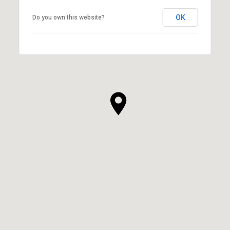
OK
Do you own this website?