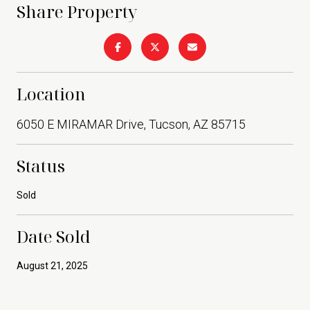
Share Property
Location
6050 E MIRAMAR Drive, Tucson, AZ 85715
Status
Sold
Date Sold
August 21, 2025