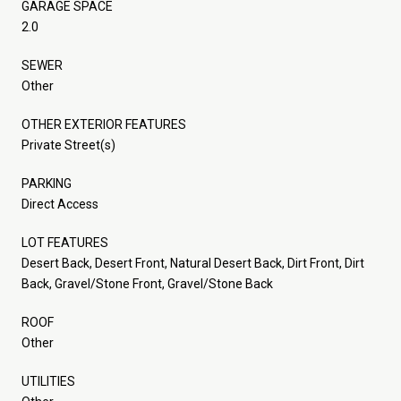
GARAGE SPACE
2.0
SEWER
Other
OTHER EXTERIOR FEATURES
Private Street(s)
PARKING
Direct Access
LOT FEATURES
Desert Back, Desert Front, Natural Desert Back, Dirt Front, Dirt
Back, Gravel/Stone Front, Gravel/Stone Back
ROOF
Other
UTILITIES