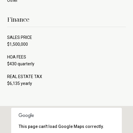
Other
Finance
SALES PRICE
$1,500,000
HOA FEES
$430 quarterly
REAL ESTATE TAX
$6,135 yearly
This page can't load Google Maps correctly.