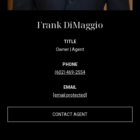
Frank DiMaggio
TITLE
Owner | Agent
PHONE
(602) 469-2554
EMAIL
[email protected]
CONTACT AGENT