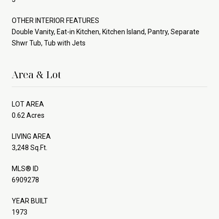
OTHER INTERIOR FEATURES
Double Vanity, Eat-in Kitchen, Kitchen Island, Pantry, Separate
Shwr Tub, Tub with Jets
Area & Lot
LOT AREA
0.62 Acres
LIVING AREA
3,248 Sq.Ft.
MLS® ID
6909278
YEAR BUILT
1973