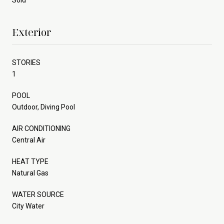
Exterior
STORIES
1
POOL
Outdoor, Diving Pool
AIR CONDITIONING
Central Air
HEAT TYPE
Natural Gas
WATER SOURCE
City Water