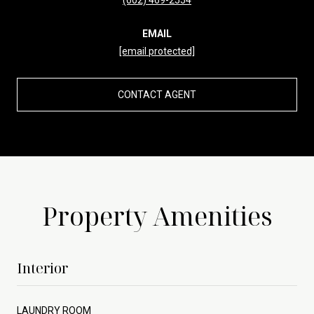
EMAIL
[email protected]
CONTACT AGENT
Property Amenities
Interior
LAUNDRY ROOM