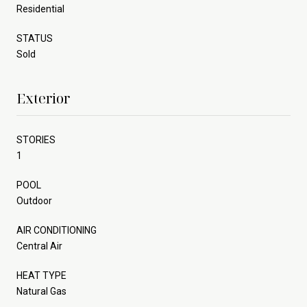
Residential
STATUS
Sold
Exterior
STORIES
1
POOL
Outdoor
AIR CONDITIONING
Central Air
HEAT TYPE
Natural Gas