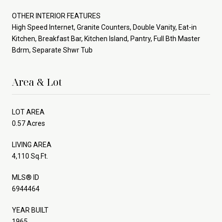
OTHER INTERIOR FEATURES
High Speed Internet, Granite Counters, Double Vanity, Eat-in
Kitchen, Breakfast Bar, Kitchen Island, Pantry, Full Bth Master
Bdrm, Separate Shwr Tub
Area & Lot
LOT AREA
0.57 Acres
LIVING AREA
4,110 Sq.Ft.
MLS® ID
6944464
YEAR BUILT
1965