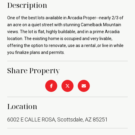
Description
One of the best lots available in Arcadia Proper--nearly 2/3 of
an acre on a quiet street with stunning Camelback Mountain
views. The lot is flat, highly buildable, and in a prime Arcadia
location. The existing home is occupied and very livable,
offering the option to renovate, use as a rental ,or live in while
you finalize plans and permits.
Share Property
Location
6002 E CALLE ROSA, Scottsdale, AZ 85251