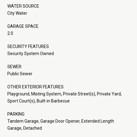
WATER SOURCE
City Water
GARAGE SPACE
2.0
SECURITY FEATURES
Security System Owned
SEWER
Public Sewer
OTHER EXTERIOR FEATURES
Playground, Misting System, Private Street(s), Private Yard,
Sport Court(s), Built-in Barbecue
PARKING
Tandem Garage, Garage Door Opener, Extended Length
Garage, Detached