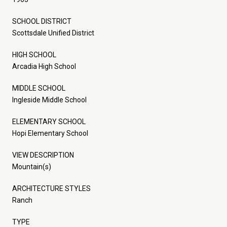
SCHOOL DISTRICT
Scottsdale Unified District
HIGH SCHOOL
Arcadia High School
MIDDLE SCHOOL
Ingleside Middle School
ELEMENTARY SCHOOL
Hopi Elementary School
VIEW DESCRIPTION
Mountain(s)
ARCHITECTURE STYLES
Ranch
TYPE