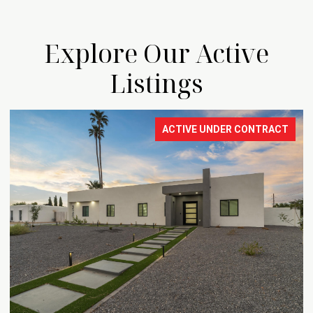
Explore Our Active
Listings
ACTIVE UNDER CONTRACT