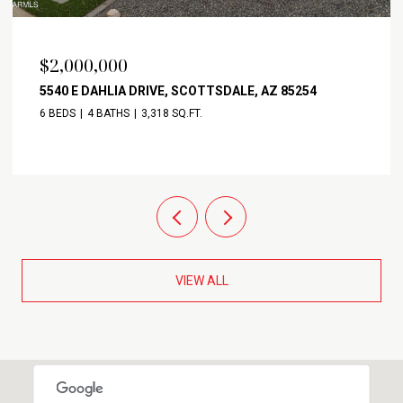
$2,000,000
5540 E DAHLIA DRIVE, SCOTTSDALE, AZ 85254
6 BEDS
4 BATHS
3,318 SQ.FT.
VIEW ALL