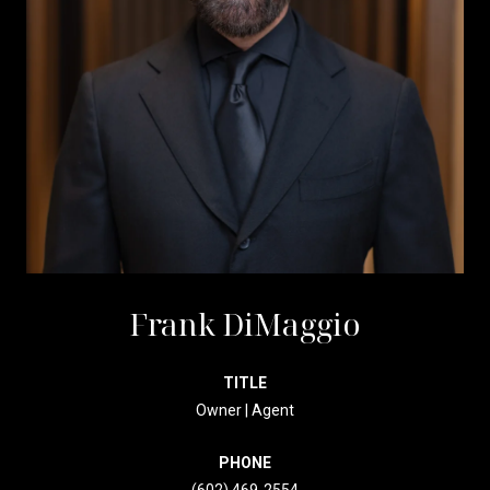
Frank DiMaggio
TITLE
Owner | Agent
PHONE
(602) 469-2554