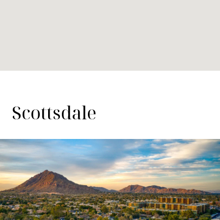
Scottsdale