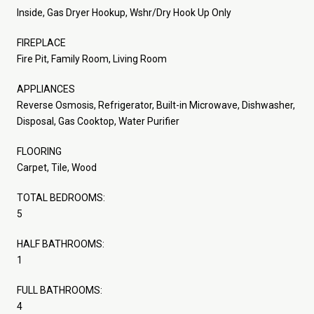
Inside, Gas Dryer Hookup, Wshr/Dry Hook Up Only
FIREPLACE
Fire Pit, Family Room, Living Room
APPLIANCES
Reverse Osmosis, Refrigerator, Built-in Microwave, Dishwasher,
Disposal, Gas Cooktop, Water Purifier
FLOORING
Carpet, Tile, Wood
TOTAL BEDROOMS:
5
HALF BATHROOMS:
1
FULL BATHROOMS:
4