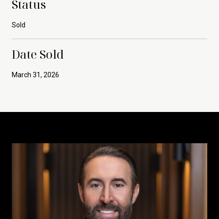
Status
Sold
Date Sold
March 31, 2026