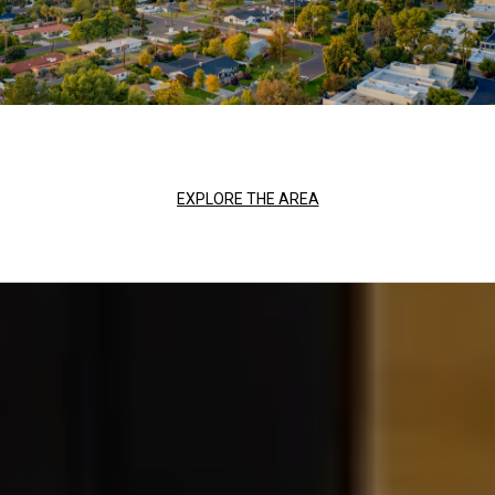
EXPLORE THE AREA