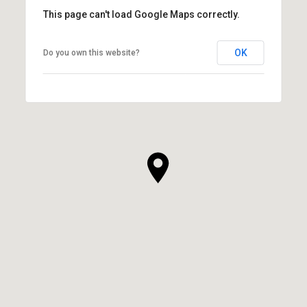
This page can't load Google Maps correctly.
OK
Do you own this website?