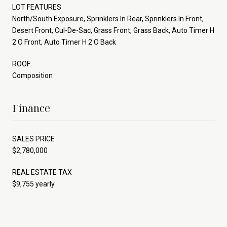
LOT FEATURES
North/South Exposure, Sprinklers In Rear, Sprinklers In Front,
Desert Front, Cul-De-Sac, Grass Front, Grass Back, Auto Timer H
2 O Front, Auto Timer H 2 O Back
ROOF
Composition
Finance
SALES PRICE
$2,780,000
REAL ESTATE TAX
$9,755 yearly