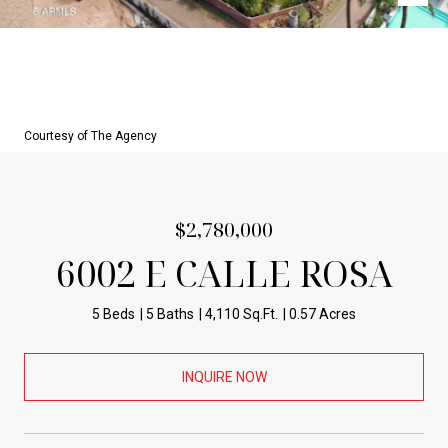
Courtesy of The Agency
$2,780,000
6002 E CALLE ROSA
5 Beds
5 Baths
4,110 Sq.Ft.
0.57 Acres
INQUIRE NOW