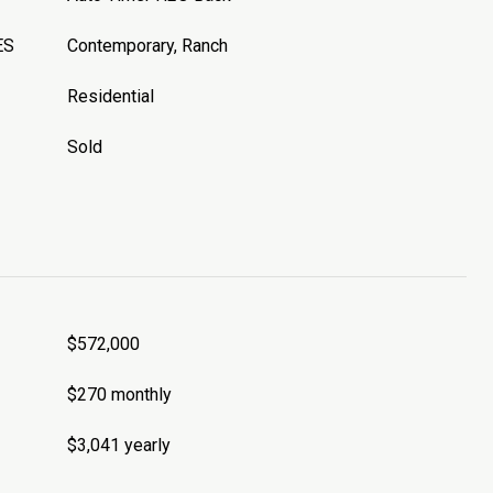
ES
Contemporary, Ranch
Residential
Sold
$572,000
$270 monthly
$3,041 yearly