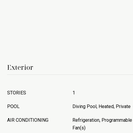
Exterior
STORIES
1
POOL
Diving Pool, Heated, Private
AIR CONDITIONING
Refrigeration, Programmable 
Fan(s)