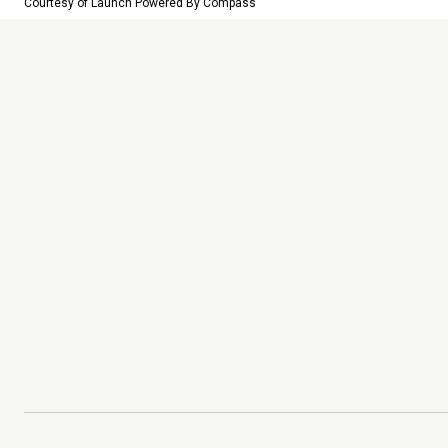
Courtesy of Launch Powered By Compass