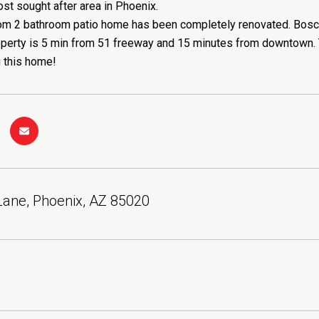
st sought after area in Phoenix.
om 2 bathroom patio home has been completely renovated. Bosch
perty is 5 min from 51 freeway and 15 minutes from downtown. T
 this home!
Lane, Phoenix, AZ 85020