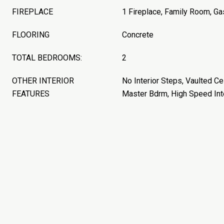
FIREPLACE
1 Fireplace, Family Room, Ga
FLOORING
Concrete
TOTAL BEDROOMS:
2
OTHER INTERIOR
No Interior Steps, Vaulted Cei
FEATURES
Master Bdrm, High Speed Int