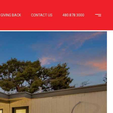
GIVING BACK
CONTACT US
480.878.3000