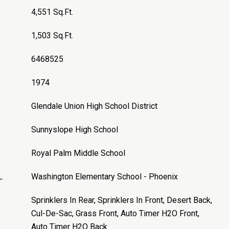
4,551 Sq.Ft.
1,503 Sq.Ft.
6468525
1974
Glendale Union High School District
Sunnyslope High School
Royal Palm Middle School
L
Washington Elementary School - Phoenix
Sprinklers In Rear, Sprinklers In Front, Desert Back,
Cul-De-Sac, Grass Front, Auto Timer H2O Front,
Auto Timer H2O Back