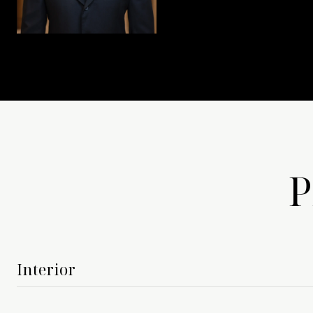
P
Interior