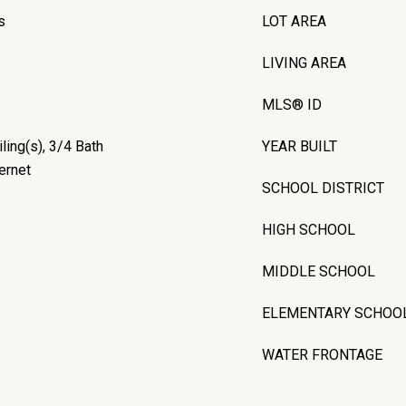
s
LOT AREA
LIVING AREA
MLS® ID
ling(s), 3/4 Bath
YEAR BUILT
ernet
SCHOOL DISTRICT
HIGH SCHOOL
MIDDLE SCHOOL
ELEMENTARY SCHOO
WATER FRONTAGE