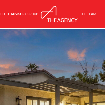
THLETE ADVISORY GROUP
THE TEAM