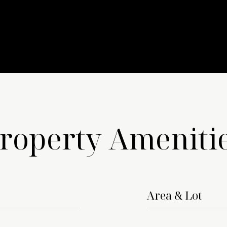
roperty Ameniti
Area & Lot