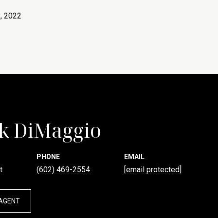
, 2022
k DiMaggio
PHONE
EMAIL
t
(602) 469-2554
[email protected]
AGENT