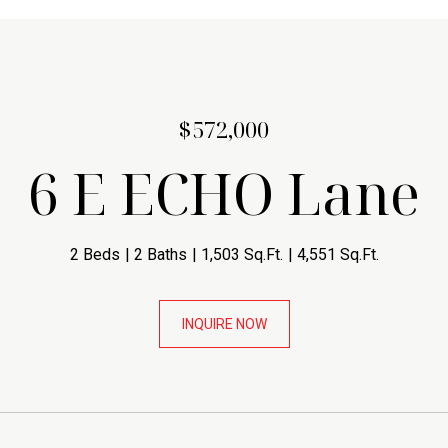
$572,000
6 E ECHO Lane
2 Beds
2 Baths
1,503 Sq.Ft.
4,551 Sq.Ft.
INQUIRE NOW