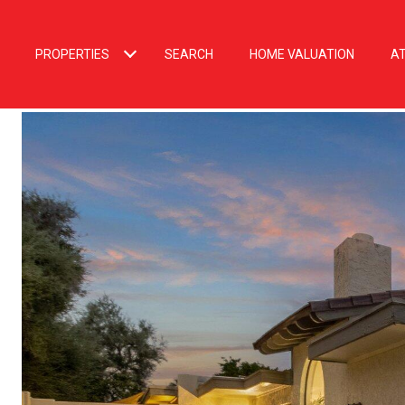
PROPERTIES
SEARCH
HOME VALUATION
A