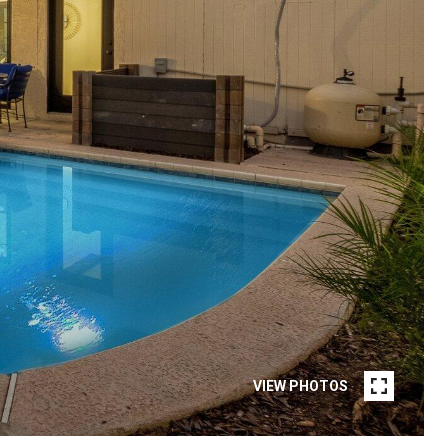
VIEW PHOTOS