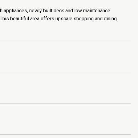
 appliances, newly built deck and low maintenance
his beautiful area offers upscale shopping and dining.