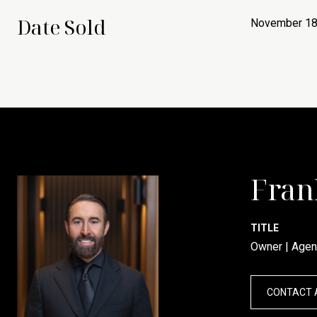
Date Sold
November 18
Fran
TITLE
Owner | Agen
CONTACT 