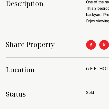
Description
One of the mo
This 2 bedro
backyard. Pro
Enjoy viewing
Share Property
Location
6 E ECHO 
Status
Sold