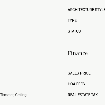
ARCHITECTURE STYL
TYPE
STATUS
Finance
SALES PRICE
HOA FEES
Thmstat, Ceiling
REAL ESTATE TAX