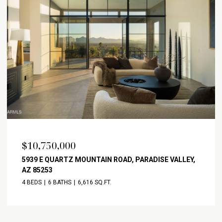
$10,750,000
5939 E QUARTZ MOUNTAIN ROAD, PARADISE VALLEY,
AZ 85253
4 BEDS
6 BATHS
6,616 SQ.FT.