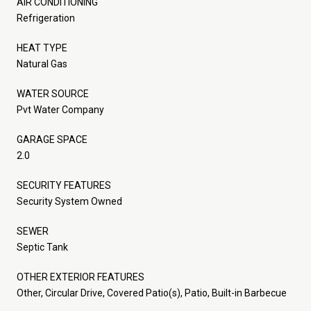
AIR CONDITIONING
Refrigeration
HEAT TYPE
Natural Gas
WATER SOURCE
Pvt Water Company
GARAGE SPACE
2.0
SECURITY FEATURES
Security System Owned
SEWER
Septic Tank
OTHER EXTERIOR FEATURES
Other, Circular Drive, Covered Patio(s), Patio, Built-in Barbecue