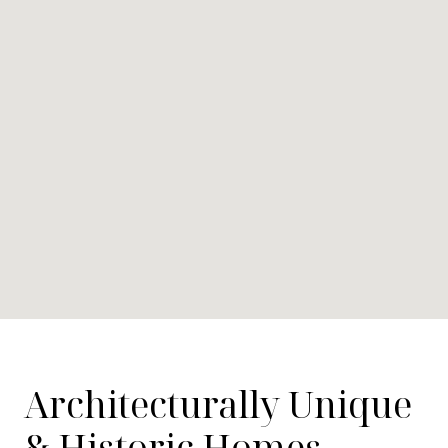
Architecturally Unique
& Historic Homes