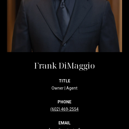
Frank DiMaggio
TITLE
Owner | Agent
PHONE
(602) 469-2554
EMAIL