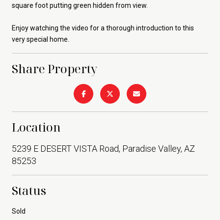
square foot putting green hidden from view.
Enjoy watching the video for a thorough introduction to this
very special home.
Share Property
Location
5239 E DESERT VISTA Road, Paradise Valley, AZ
85253
Status
Sold