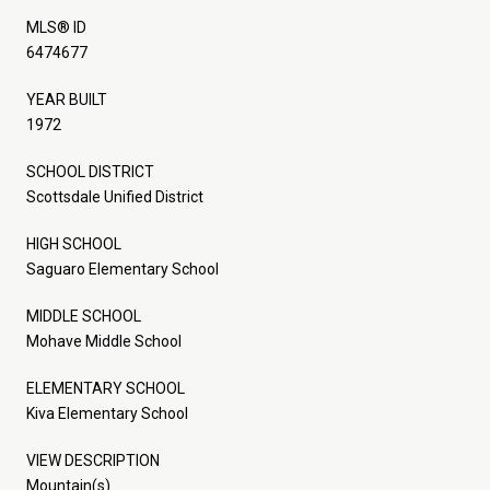
MLS® ID
6474677
YEAR BUILT
1972
SCHOOL DISTRICT
Scottsdale Unified District
HIGH SCHOOL
Saguaro Elementary School
MIDDLE SCHOOL
Mohave Middle School
ELEMENTARY SCHOOL
Kiva Elementary School
VIEW DESCRIPTION
Mountain(s)