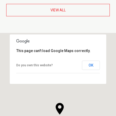
VIEW ALL
This page can't load Google Maps correctly.
OK
Do you own this website?