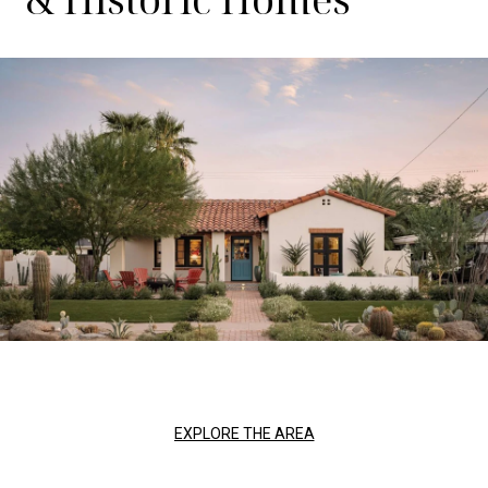
EXPLORE THE AREA