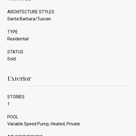
ARCHITECTURE STYLES
Santa Barbara/Tuscan
TYPE
Residential
STATUS
Sold
Exterior
STORIES
1
POOL
Variable Speed Pump, Heated, Private