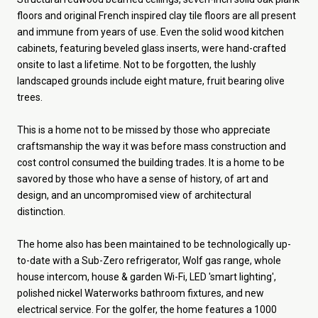
floors and original French inspired clay tile floors are all present
and immune from years of use. Even the solid wood kitchen
cabinets, featuring beveled glass inserts, were hand-crafted
onsite to last a lifetime. Not to be forgotten, the lushly
landscaped grounds include eight mature, fruit bearing olive
trees.
This is a home not to be missed by those who appreciate
craftsmanship the way it was before mass construction and
cost control consumed the building trades. It is a home to be
savored by those who have a sense of history, of art and
design, and an uncompromised view of architectural
distinction.
The home also has been maintained to be technologically up-
to-date with a Sub-Zero refrigerator, Wolf gas range, whole
house intercom, house & garden Wi-Fi, LED 'smart lighting',
polished nickel Waterworks bathroom fixtures, and new
electrical service. For the golfer, the home features a 1000