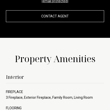
[email protected]
CONTACT AGENT
Property Amenities
Interior
FIREPLACE
3 Fireplace, Exterior Fireplace, Family Room, Living Room
FLOORING