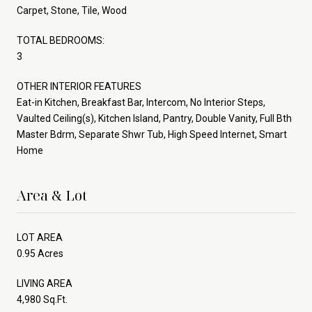
Carpet, Stone, Tile, Wood
TOTAL BEDROOMS:
3
OTHER INTERIOR FEATURES
Eat-in Kitchen, Breakfast Bar, Intercom, No Interior Steps,
Vaulted Ceiling(s), Kitchen Island, Pantry, Double Vanity, Full Bth
Master Bdrm, Separate Shwr Tub, High Speed Internet, Smart
Home
Area & Lot
LOT AREA
0.95 Acres
LIVING AREA
4,980 Sq.Ft.