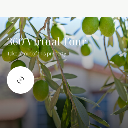
360 Virtual Tour
Take a tour of this property