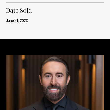
Date Sold
June 21, 2023