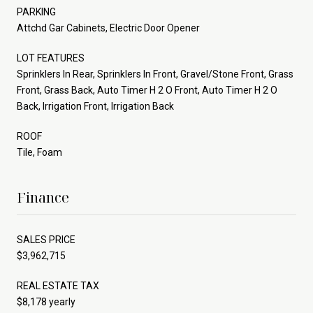
PARKING
Attchd Gar Cabinets, Electric Door Opener
LOT FEATURES
Sprinklers In Rear, Sprinklers In Front, Gravel/Stone Front, Grass
Front, Grass Back, Auto Timer H 2 O Front, Auto Timer H 2 O
Back, Irrigation Front, Irrigation Back
ROOF
Tile, Foam
Finance
SALES PRICE
$3,962,715
REAL ESTATE TAX
$8,178 yearly