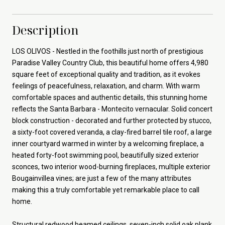
Description
LOS OLIVOS - Nestled in the foothills just north of prestigious
Paradise Valley Country Club, this beautiful home offers 4,980
square feet of exceptional quality and tradition, as it evokes
feelings of peacefulness, relaxation, and charm. With warm
comfortable spaces and authentic details, this stunning home
reflects the Santa Barbara - Montecito vernacular. Solid concert
block construction - decorated and further protected by stucco,
a sixty-foot covered veranda, a clay-fired barrel tile roof, a large
inner courtyard warmed in winter by a welcoming fireplace, a
heated forty-foot swimming pool, beautifully sized exterior
sconces, two interior wood-burning fireplaces, multiple exterior
Bougainvillea vines; are just a few of the many attributes
making this a truly comfortable yet remarkable place to call
home.
Structural redwood beamed ceilings, seven-inch solid oak plank