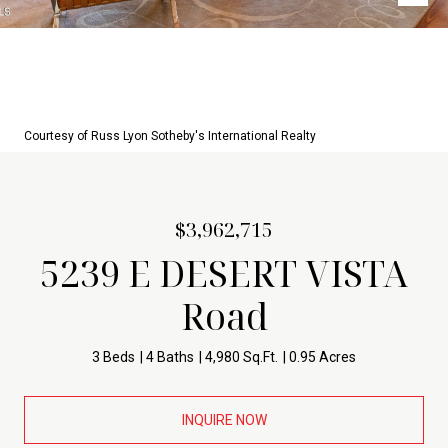
Courtesy of Russ Lyon Sotheby's International Realty
$3,962,715
5239 E DESERT VISTA
Road
3 Beds
4 Baths
4,980 Sq.Ft.
0.95 Acres
INQUIRE NOW