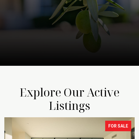
Explore Our Active
Listings
FOR SALE