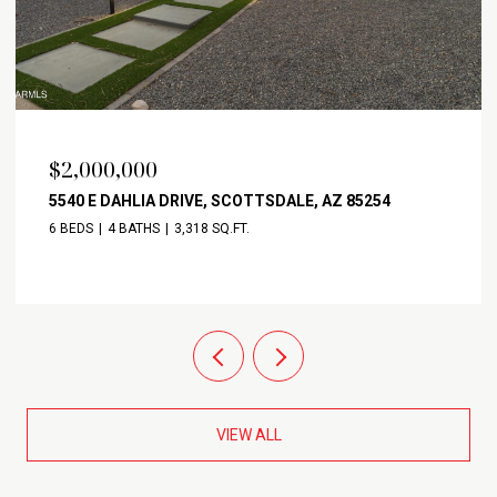
$2,000,000
5540 E DAHLIA DRIVE, SCOTTSDALE, AZ 85254
6 BEDS
4 BATHS
3,318 SQ.FT.
VIEW ALL