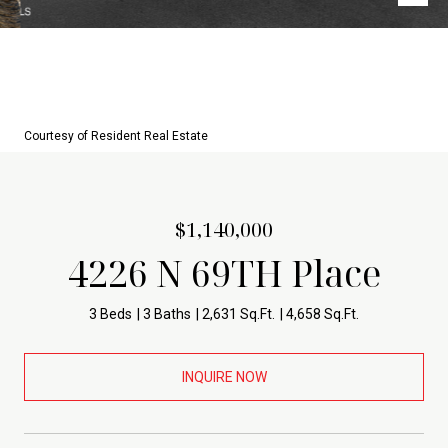
Courtesy of Resident Real Estate
$1,140,000
4226 N 69TH Place
3 Beds
3 Baths
2,631 Sq.Ft.
4,658 Sq.Ft.
INQUIRE NOW