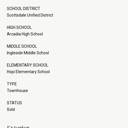
SCHOOL DISTRICT
Scottsdale Unified District
HIGH SCHOOL
Arcadia High School
MIDDLE SCHOOL
Ingleside Middle School
ELEMENTARY SCHOOL
Hopi Elementary School
TYPE
Townhouse
STATUS
Sold
Exterior