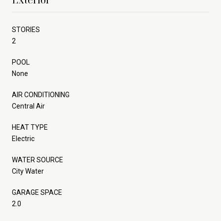
STORIES
2
POOL
None
AIR CONDITIONING
Central Air
HEAT TYPE
Electric
WATER SOURCE
City Water
GARAGE SPACE
2.0