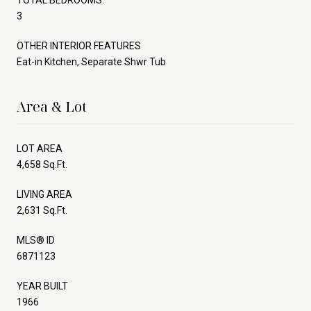
3
OTHER INTERIOR FEATURES
Eat-in Kitchen, Separate Shwr Tub
Area & Lot
LOT AREA
4,658 Sq.Ft.
LIVING AREA
2,631 Sq.Ft.
MLS® ID
6871123
YEAR BUILT
1966