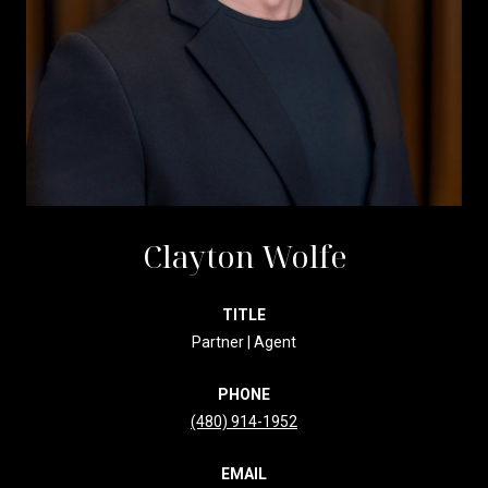
Clayton Wolfe
TITLE
Partner | Agent
PHONE
(480) 914-1952
EMAIL