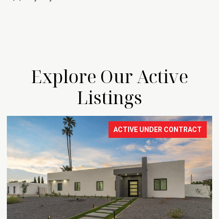
Explore Our Active
Listings
ACTIVE UNDER CONTRACT