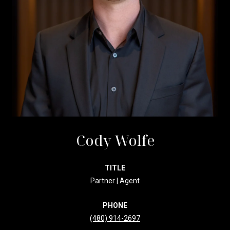
Cody Wolfe
TITLE
Partner | Agent
PHONE
(480) 914-2697