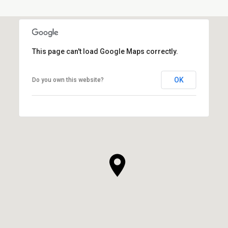
This page can't load Google Maps correctly.
OK
Do you own this website?