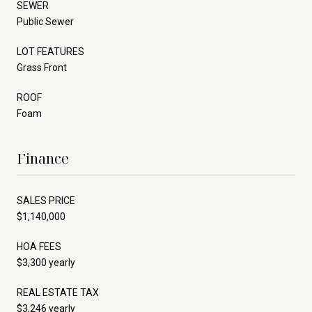
SEWER
Public Sewer
LOT FEATURES
Grass Front
ROOF
Foam
Finance
SALES PRICE
$1,140,000
HOA FEES
$3,300 yearly
REAL ESTATE TAX
$3,246 yearly