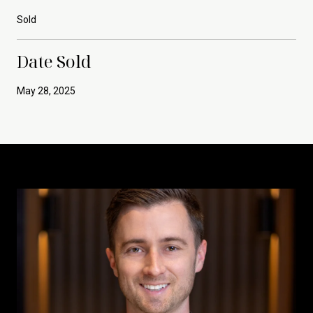
Sold
Date Sold
May 28, 2025