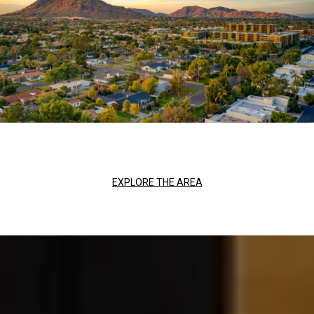
EXPLORE THE AREA