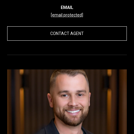
EMAIL
[email protected]
CONTACT AGENT