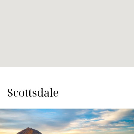
Scottsdale