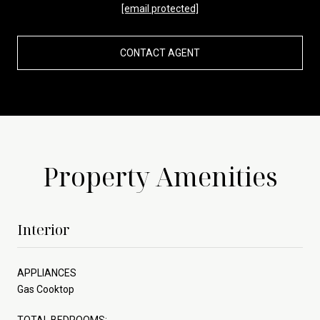
[email protected]
CONTACT AGENT
Property Amenities
Interior
APPLIANCES
Gas Cooktop
TOTAL BEDROOMS: