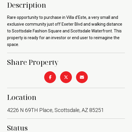
Description
Rare opportunity to purchase in Villa d'Este, a very small and
exclusive community just off Exeter Blvd and walking distance
to Scottsdale Fashion Square and Scottsdale Waterfront. This
property is ready for an investor or end user to reimagine the
space.
Share Property
Location
4226 N 69TH Place, Scottsdale, AZ 85251
Status