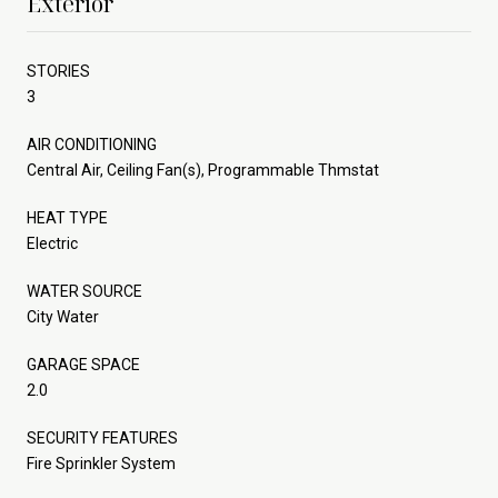
Exterior
STORIES
3
AIR CONDITIONING
Central Air, Ceiling Fan(s), Programmable Thmstat
HEAT TYPE
Electric
WATER SOURCE
City Water
GARAGE SPACE
2.0
SECURITY FEATURES
Fire Sprinkler System