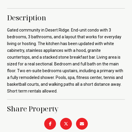
Description
Gated community in Desert Ridge. End-unit condo with 3
bedrooms, 3 bathrooms, and a layout that works for everyday
living or hosting. The kitchen has been updated with white
cabinetry, stainless appliances with a hood, granite
countertops, and a stacked stone breakfast bar. Living area is
sized for a real sectional. Bedroom and full bath on the main
floor. Two en-suite bedrooms upstairs, including a primary with
a fully remodeled shower. Pools, spa, fitness center, tennis and
basketball courts, and walking paths all a short distance away.
Short term rentals allowed.
Share Property