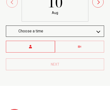
10
Aug
Choose a time
Meeting Type
NEXT