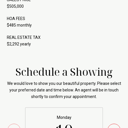
$505,000
HOA FEES
$485 monthly
REAL ESTATE TAX
$2,292 yearly
Schedule a Showing
We would love to show you our beautiful property. Please select
your preferred date and time below. An agent will be in touch
shortly to confirm your appointment.
Monday