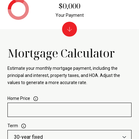
$0,000
Your Payment
Mortgage Calculator
Estimate your monthly mortgage payment, including the
principal and interest, property taxes, and HOA. Adjust the
values to generate a more accurate rate.
Home Price
Term