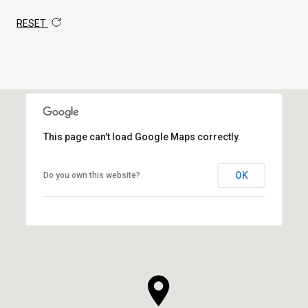
RESET
This page can't load Google Maps correctly.
OK
Do you own this website?