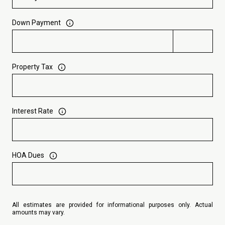
Down Payment
Property Tax
Interest Rate
HOA Dues
All estimates are provided for informational purposes only. Actual
amounts may vary.