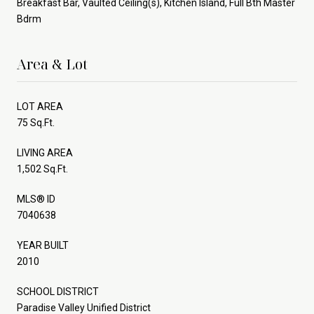
Breakfast Bar, Vaulted Ceiling(s), Kitchen Island, Full Bth Master
Bdrm
Area & Lot
LOT AREA
75 Sq.Ft.
LIVING AREA
1,502 Sq.Ft.
MLS® ID
7040638
YEAR BUILT
2010
SCHOOL DISTRICT
Paradise Valley Unified District