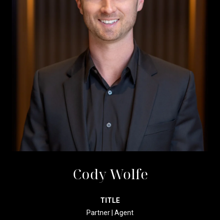
Cody Wolfe
TITLE
Partner | Agent