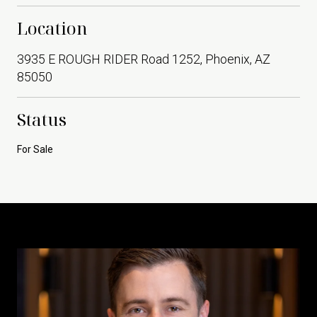
Location
3935 E ROUGH RIDER Road 1252, Phoenix, AZ
85050
Status
For Sale