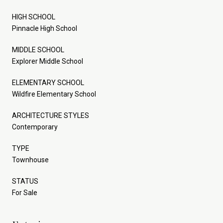
HIGH SCHOOL
Pinnacle High School
MIDDLE SCHOOL
Explorer Middle School
ELEMENTARY SCHOOL
Wildfire Elementary School
ARCHITECTURE STYLES
Contemporary
TYPE
Townhouse
STATUS
For Sale