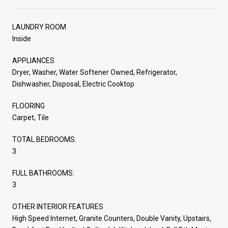
LAUNDRY ROOM
Inside
APPLIANCES
Dryer, Washer, Water Softener Owned, Refrigerator,
Dishwasher, Disposal, Electric Cooktop
FLOORING
Carpet, Tile
TOTAL BEDROOMS:
3
FULL BATHROOMS:
3
OTHER INTERIOR FEATURES
High Speed Internet, Granite Counters, Double Vanity, Upstairs,