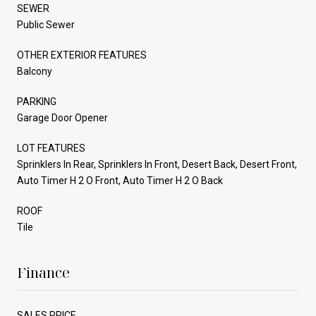
SEWER
Public Sewer
OTHER EXTERIOR FEATURES
Balcony
PARKING
Garage Door Opener
LOT FEATURES
Sprinklers In Rear, Sprinklers In Front, Desert Back, Desert Front,
Auto Timer H 2 O Front, Auto Timer H 2 O Back
ROOF
Tile
Finance
SALES PRICE