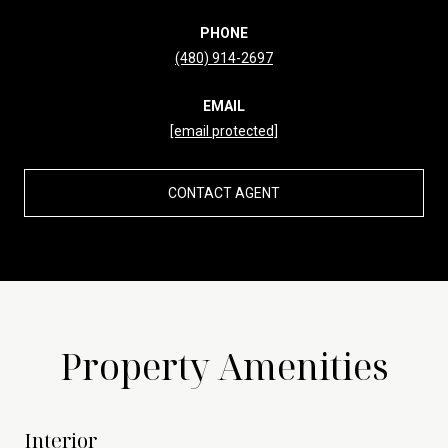
PHONE
(480) 914-2697
EMAIL
[email protected]
CONTACT AGENT
Property Amenities
Interior