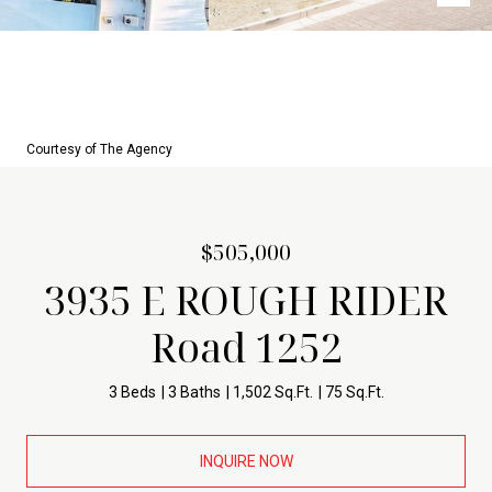
Courtesy of The Agency
$505,000
3935 E ROUGH RIDER
Road 1252
3 Beds
3 Baths
1,502 Sq.Ft.
75 Sq.Ft.
INQUIRE NOW