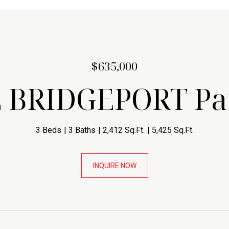
$635,000
E BRIDGEPORT P
3 Beds
3 Baths
2,412 Sq.Ft.
5,425 Sq.Ft.
INQUIRE NOW