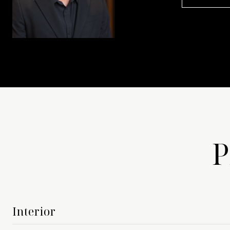
P
Interior