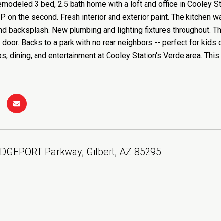
modeled 3 bed, 2.5 bath home with a loft and office in Cooley S
P on the second. Fresh interior and exterior paint. The kitchen 
nd backsplash. New plumbing and lighting fixtures throughout. T
door. Backs to a park with no rear neighbors -- perfect for kid
s, dining, and entertainment at Cooley Station's Verde area. This
IDGEPORT Parkway, Gilbert, AZ 85295