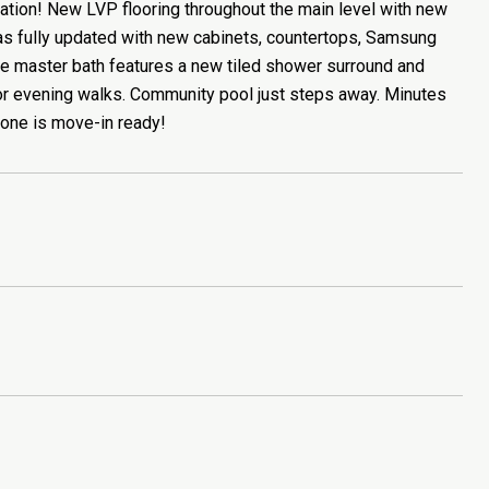
tation! New LVP flooring throughout the main level with new
was fully updated with new cabinets, countertops, Samsung
he master bath features a new tiled shower surround and
s or evening walks. Community pool just steps away. Minutes
 one is move-in ready!