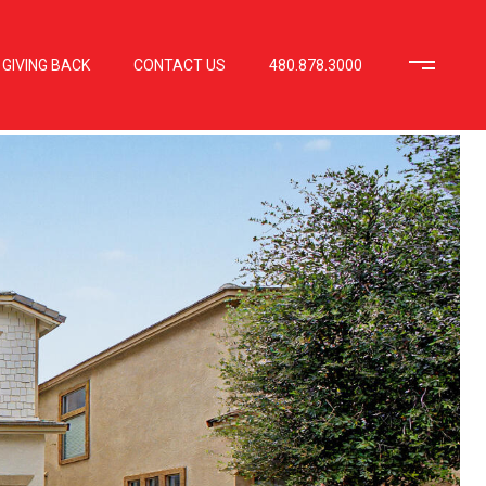
GIVING BACK
CONTACT US
480.878.3000