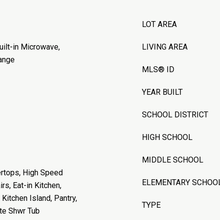
LOT AREA
uilt-in Microwave,
LIVING AREA
ange
MLS® ID
YEAR BUILT
SCHOOL DISTRICT
HIGH SCHOOL
MIDDLE SCHOOL
ertops, High Speed
ELEMENTARY SCHOO
rs, Eat-in Kitchen,
 Kitchen Island, Pantry,
TYPE
ate Shwr Tub