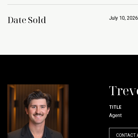
Date Sold
July 10, 2026
Trev
TITLE
Agent
CONTACT 