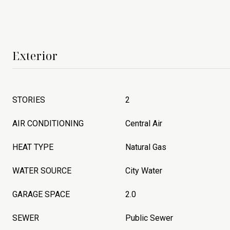
Exterior
STORIES
2
AIR CONDITIONING
Central Air
HEAT TYPE
Natural Gas
WATER SOURCE
City Water
GARAGE SPACE
2.0
SEWER
Public Sewer