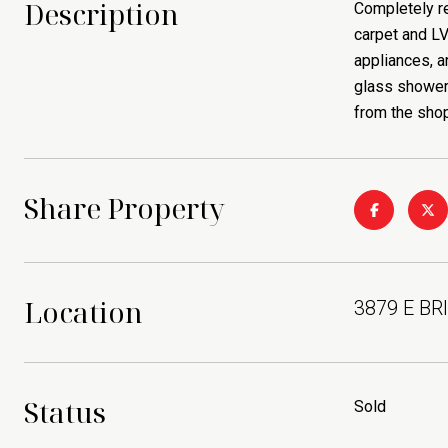
Description
Completely re
carpet and LV
appliances, a
glass shower 
from the shop
Share Property
Location
3879 E BR
Status
Sold