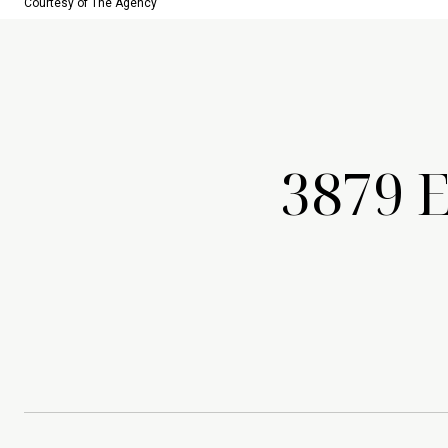
Courtesy of The Agency
3879 