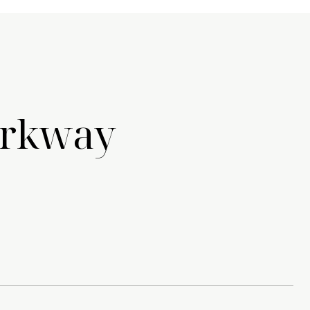
arkway