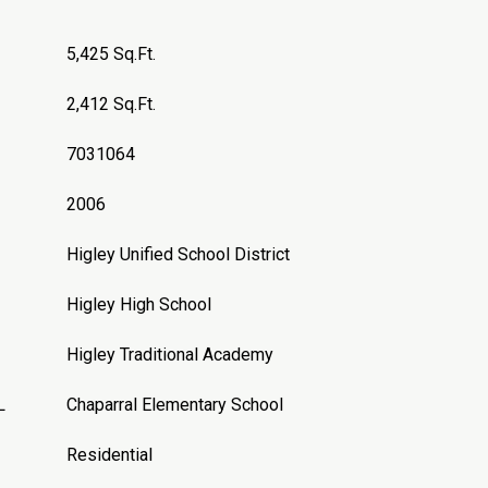
5,425 Sq.Ft.
2,412 Sq.Ft.
7031064
2006
Higley Unified School District
Higley High School
Higley Traditional Academy
L
Chaparral Elementary School
Residential