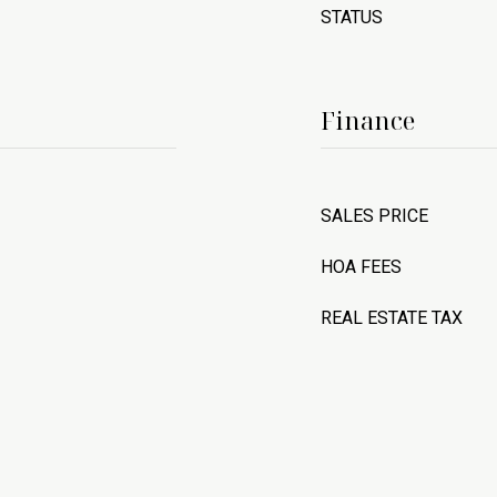
STATUS
Finance
SALES PRICE
HOA FEES
REAL ESTATE TAX