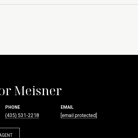
or Meisner
PHONE
EMAIL
(435) 531-2218
[email protected]
AGENT