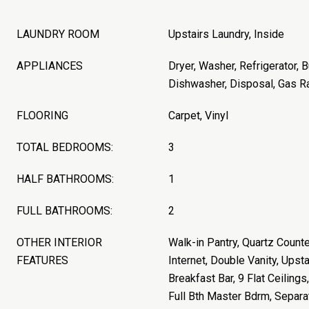
LAUNDRY ROOM
Upstairs Laundry, Inside
APPLIANCES
Dryer, Washer, Refrigerator, B
Dishwasher, Disposal, Gas R
FLOORING
Carpet, Vinyl
TOTAL BEDROOMS:
3
HALF BATHROOMS:
1
FULL BATHROOMS:
2
OTHER INTERIOR
Walk-in Pantry, Quartz Count
FEATURES
Internet, Double Vanity, Upstai
Breakfast Bar, 9 Flat Ceilings,
Full Bth Master Bdrm, Separ