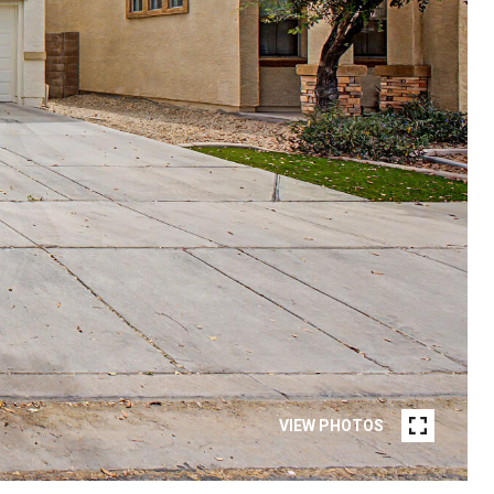
VIEW PHOTOS