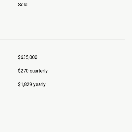
Sold
$635,000
$270 quarterly
$1,829 yearly