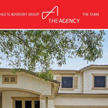
THLETE ADVISORY GROUP
THE TEAM