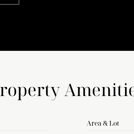
roperty Ameniti
Area & Lot