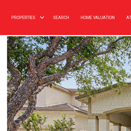
PROPERTIES
SEARCH
HOME VALUATION
A