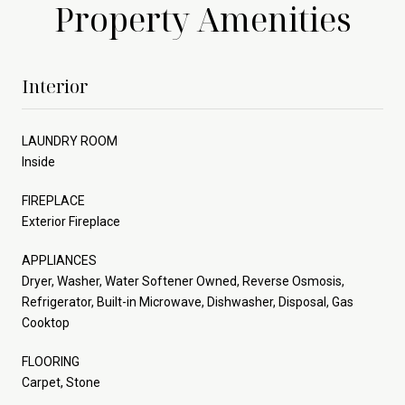
Property Amenities
Interior
LAUNDRY ROOM
Inside
FIREPLACE
Exterior Fireplace
APPLIANCES
Dryer, Washer, Water Softener Owned, Reverse Osmosis,
Refrigerator, Built-in Microwave, Dishwasher, Disposal, Gas
Cooktop
FLOORING
Carpet, Stone