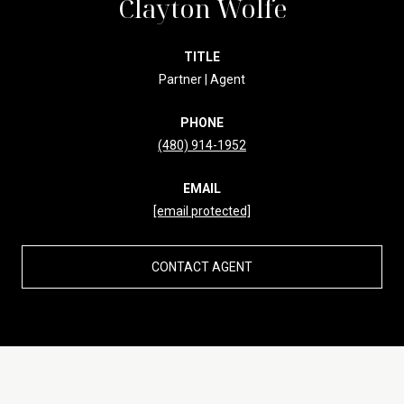
Clayton Wolfe
TITLE
Partner | Agent
PHONE
(480) 914-1952
EMAIL
[email protected]
CONTACT AGENT