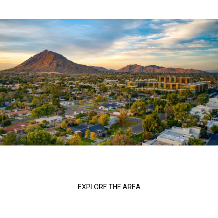
EXPLORE THE AREA