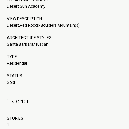
Desert Sun Academy
VIEW DESCRIPTION
Desert,Red Rocks/Boulders,Mountain(s)
ARCHITECTURE STYLES
Santa Barbara/Tuscan
TYPE
Residential
STATUS
Sold
Exterior
STORIES
1