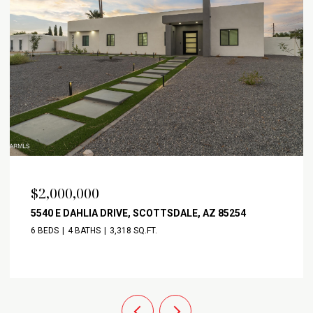
$2,000,000
5540 E DAHLIA DRIVE, SCOTTSDALE, AZ 85254
6 BEDS
4 BATHS
3,318 SQ.FT.