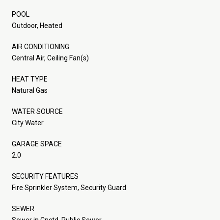
POOL
Outdoor, Heated
AIR CONDITIONING
Central Air, Ceiling Fan(s)
HEAT TYPE
Natural Gas
WATER SOURCE
City Water
GARAGE SPACE
2.0
SECURITY FEATURES
Fire Sprinkler System, Security Guard
SEWER
Sewer in Cnctd, Public Sewer