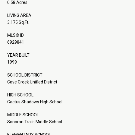
0.58 Acres
LIVING AREA
3,175 Sq.Ft.
MLS® ID
6929841
YEAR BUILT
1999
SCHOOL DISTRICT
Cave Creek Unified District
HIGH SCHOOL
Cactus Shadows High School
MIDDLE SCHOOL
Sonoran Trails Middle School
ELEMENTARY SCHOOL