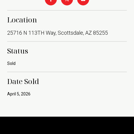
Location
25716 N 113TH Way, Scottsdale, AZ 85255
Status
Sold
Date Sold
April 5, 2026