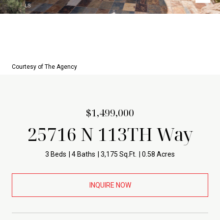
Courtesy of The Agency
$1,499,000
25716 N 113TH Way
3 Beds
4 Baths
3,175 Sq.Ft.
0.58 Acres
INQUIRE NOW