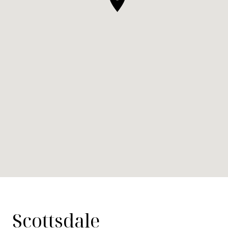
Scottsdale