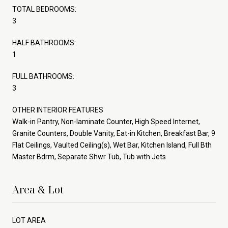
TOTAL BEDROOMS:
3
HALF BATHROOMS:
1
FULL BATHROOMS:
3
OTHER INTERIOR FEATURES
Walk-in Pantry, Non-laminate Counter, High Speed Internet,
Granite Counters, Double Vanity, Eat-in Kitchen, Breakfast Bar, 9
Flat Ceilings, Vaulted Ceiling(s), Wet Bar, Kitchen Island, Full Bth
Master Bdrm, Separate Shwr Tub, Tub with Jets
Area & Lot
LOT AREA