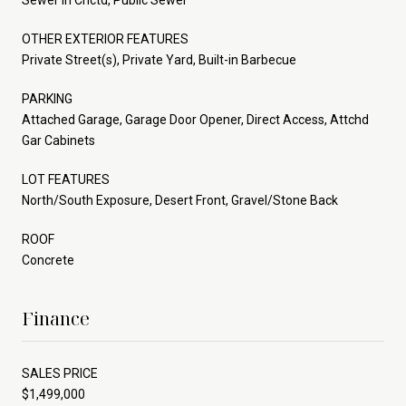
OTHER EXTERIOR FEATURES
Private Street(s), Private Yard, Built-in Barbecue
PARKING
Attached Garage, Garage Door Opener, Direct Access, Attchd
Gar Cabinets
LOT FEATURES
North/South Exposure, Desert Front, Gravel/Stone Back
ROOF
Concrete
Finance
SALES PRICE
$1,499,000