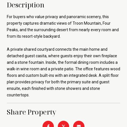
Description
For buyers who value privacy and panoramic scenery, this
property captures dramatic views of Troon Mountain, Four
Peaks, and the surrounding desert from nearly every room and
from its resort-style backyard.
A private shared courtyard connects the main home and
detached guest casita, where guests enjoy their own fireplace
and a stone fountain. Inside, the formal dining room includes a
walk-in wine room and a private patio. The office features wood
floors and custom built-ins with an integrated desk. A split floor
plan provides privacy for both the primary suite and guest
ensuite, each finished with stone showers and stone
countertops.
Share Property