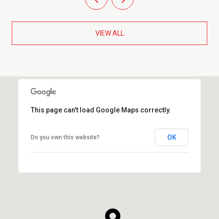
VIEW ALL
This page can't load Google Maps correctly.
OK
Do you own this website?