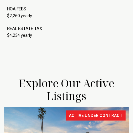
HOA FEES
$2,260 yearly
REAL ESTATE TAX
$4,234 yearly
Explore Our Active
Listings
ACTIVE UNDER CONTRACT