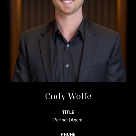
Cody Wolfe
TITLE
Partner | Agent
PHONE