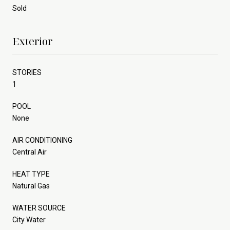
Sold
Exterior
STORIES
1
POOL
None
AIR CONDITIONING
Central Air
HEAT TYPE
Natural Gas
WATER SOURCE
City Water