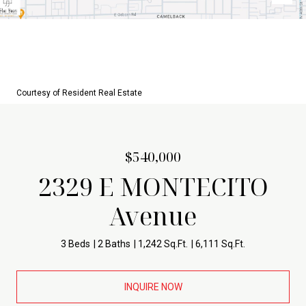
Courtesy of Resident Real Estate
$540,000
2329 E MONTECITO
Avenue
3 Beds
2 Baths
1,242 Sq.Ft.
6,111 Sq.Ft.
INQUIRE NOW