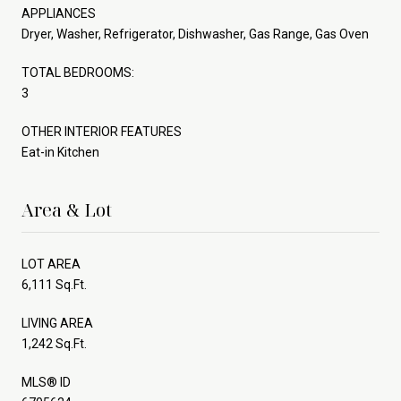
APPLIANCES
Dryer, Washer, Refrigerator, Dishwasher, Gas Range, Gas Oven
TOTAL BEDROOMS:
3
OTHER INTERIOR FEATURES
Eat-in Kitchen
Area & Lot
LOT AREA
6,111 Sq.Ft.
LIVING AREA
1,242 Sq.Ft.
MLS® ID