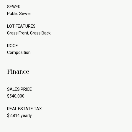
SEWER
Public Sewer
LOT FEATURES
Grass Front, Grass Back
ROOF
Composition
Finance
SALES PRICE
$540,000
REAL ESTATE TAX
$2,814 yearly