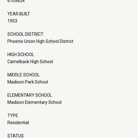
6705624
YEAR BUILT
1953
SCHOOL DISTRICT
Phoenix Union High School District
HIGH SCHOOL
Camelback High School
MIDDLE SCHOOL
Madison Park School
ELEMENTARY SCHOOL
Madison Elementary School
TYPE
Residential
STATUS