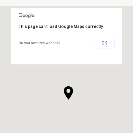
This page can't load Google Maps correctly.
OK
Do you own this website?