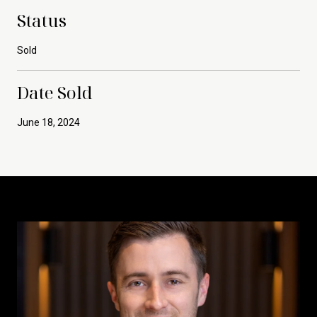
Status
Sold
Date Sold
June 18, 2024