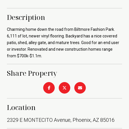
Description
Charming home down the road from Biltmore Fashion Park.
6,111 sf lot, newer vinyl flooring. Backyard has a nice covered
patio, shed, alley gate, and mature trees. Good for an end user
or investor. Renovated and new construction homes range
from $700k-$1.1m.
Share Property
Location
2329 E MONTECITO Avenue, Phoenix, AZ 85016