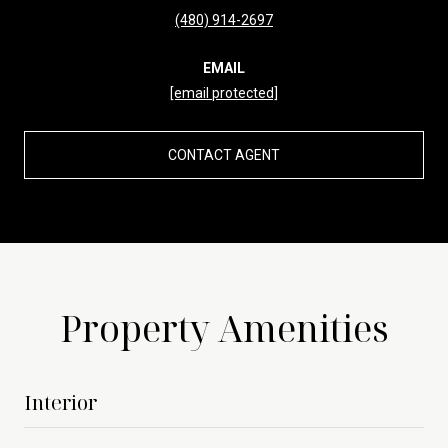
(480) 914-2697
EMAIL
[email protected]
CONTACT AGENT
Property Amenities
Interior