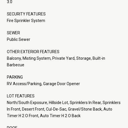
3.0
SECURITY FEATURES
Fire Sprinkler System
SEWER
Public Sewer
OTHER EXTERIOR FEATURES
Balcony, Misting System, Private Yard, Storage, Built-in
Barbecue
PARKING
RV Access/Parking, Garage Door Opener
LOT FEATURES
North/South Exposure, Hillside Lot, Sprinklers In Rear, Sprinklers
In Front, Desert Front, Cul-De-Sac, Gravel/Stone Back, Auto
Timer H 2 O Front, Auto Timer H 2 O Back
ROOF