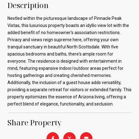
Description
Nestled within the picturesque landscape of Pinnacle Peak
Vistas, this luxurious property boasts an idyllic view lot with the
added benefit of no homeowner's association restrictions.
Privacy and views reign supreme here, offering your own
tranquil sanctuary in beautiful North Scottsdale. With five
spacious bedrooms and baths, there's ample room for
everyone. The residence is designed with entertainment in
mind, featuring expansive indoor/outdoor areas perfect for
hosting gatherings and creating cherished memories.
Additionally, the inclusion of a guest house adds versatility,
providing a separate retreat for visitors or extended family. This
property epitomizes the essence of Arizona living, offering a
perfect blend of elegance, functionality, and seclusion.
Share Property