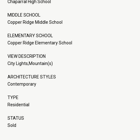
Chaparral High School
MIDDLE SCHOOL
Copper Ridge Middle School
ELEMENTARY SCHOOL
Copper Ridge Elementary School
VIEW DESCRIPTION
City Lights,Mountain(s)
ARCHITECTURE STYLES
Contemporary
TYPE
Residential
STATUS
Sold