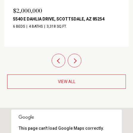
$2,000,000
5540 E DAHLIA DRIVE, SCOTTSDALE, AZ 85254
6 BEDS
4 BATHS
3,318 SQ.FT.
VIEW ALL
This page can't load Google Maps correctly.