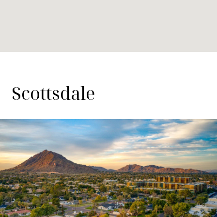
Scottsdale