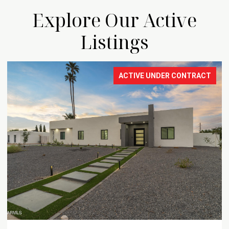
Explore Our Active
Listings
ACTIVE UNDER CONTRACT