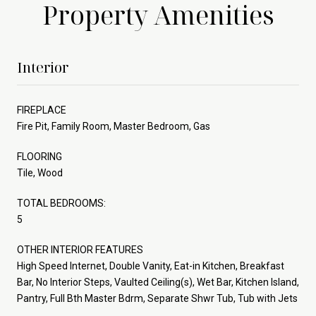
Property Amenities
Interior
FIREPLACE
Fire Pit, Family Room, Master Bedroom, Gas
FLOORING
Tile, Wood
TOTAL BEDROOMS:
5
OTHER INTERIOR FEATURES
High Speed Internet, Double Vanity, Eat-in Kitchen, Breakfast
Bar, No Interior Steps, Vaulted Ceiling(s), Wet Bar, Kitchen Island,
Pantry, Full Bth Master Bdrm, Separate Shwr Tub, Tub with Jets