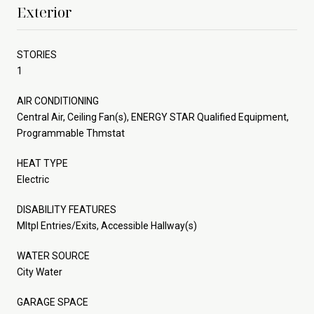
Exterior
STORIES
1
AIR CONDITIONING
Central Air, Ceiling Fan(s), ENERGY STAR Qualified Equipment,
Programmable Thmstat
HEAT TYPE
Electric
DISABILITY FEATURES
Mltpl Entries/Exits, Accessible Hallway(s)
WATER SOURCE
City Water
GARAGE SPACE