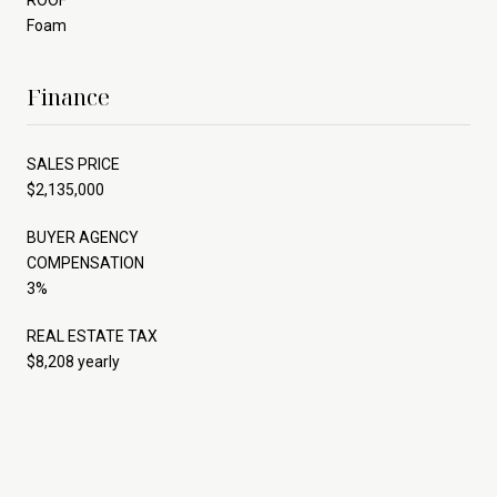
Foam
Finance
SALES PRICE
$2,135,000
BUYER AGENCY
COMPENSATION
3%
REAL ESTATE TAX
$8,208 yearly