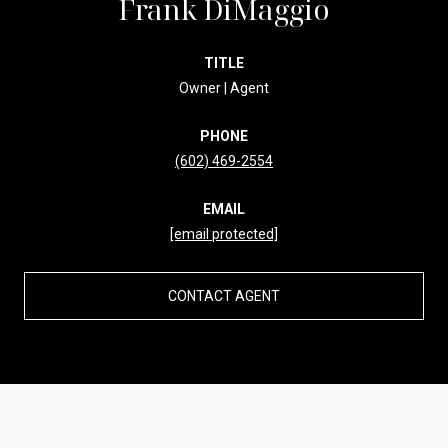
Frank DiMaggio
TITLE
Owner | Agent
PHONE
(602) 469-2554
EMAIL
[email protected]
CONTACT AGENT