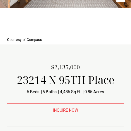
Courtesy of Compass
$2,135,000
23214 N 95TH Place
5 Beds
5 Baths
4,486 Sq.Ft.
0.85 Acres
INQUIRE NOW