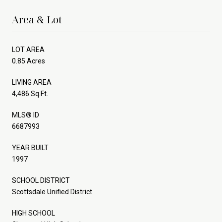
Area & Lot
LOT AREA
0.85 Acres
LIVING AREA
4,486 Sq.Ft.
MLS® ID
6687993
YEAR BUILT
1997
SCHOOL DISTRICT
Scottsdale Unified District
HIGH SCHOOL