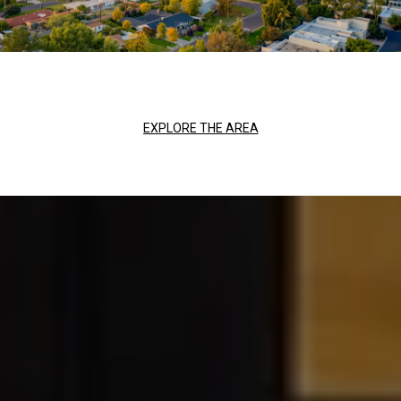
EXPLORE THE AREA