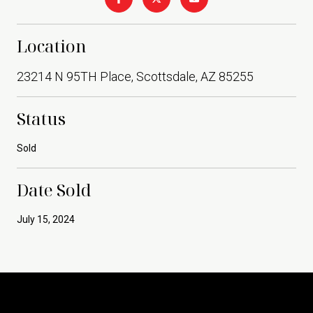
Location
23214 N 95TH Place, Scottsdale, AZ 85255
Status
Sold
Date Sold
July 15, 2024