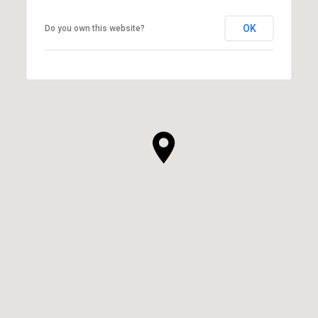
OK
Do you own this website?