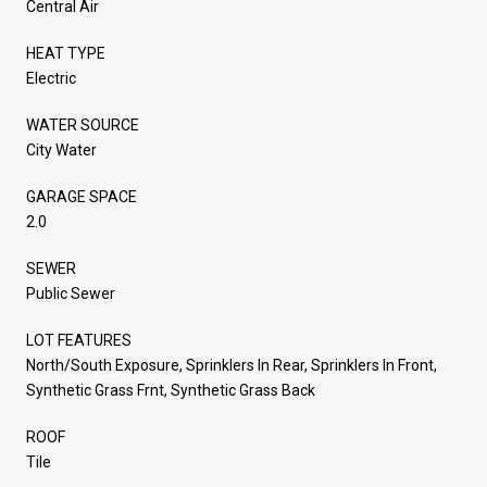
Central Air
HEAT TYPE
Electric
WATER SOURCE
City Water
GARAGE SPACE
2.0
SEWER
Public Sewer
LOT FEATURES
North/South Exposure, Sprinklers In Rear, Sprinklers In Front,
Synthetic Grass Frnt, Synthetic Grass Back
ROOF
Tile