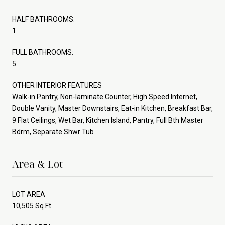
HALF BATHROOMS:
1
FULL BATHROOMS:
5
OTHER INTERIOR FEATURES
Walk-in Pantry, Non-laminate Counter, High Speed Internet,
Double Vanity, Master Downstairs, Eat-in Kitchen, Breakfast Bar,
9 Flat Ceilings, Wet Bar, Kitchen Island, Pantry, Full Bth Master
Bdrm, Separate Shwr Tub
Area & Lot
LOT AREA
10,505 Sq.Ft.