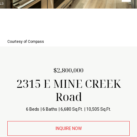
Courtesy of Compass
$2,800,000
2315 E MINE CREEK
Road
6 Beds
6 Baths
6,680 Sq.Ft.
10,505 Sq.Ft.
INQUIRE NOW