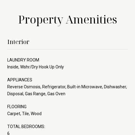
Property Amenities
Interior
LAUNDRY ROOM
Inside, Wshr/Dry Hook Up Only
APPLIANCES
Reverse Osmosis, Refrigerator, Built-in Microwave, Dishwasher,
Disposal, Gas Range, Gas Oven
FLOORING
Carpet, Tile, Wood
TOTAL BEDROOMS:
6