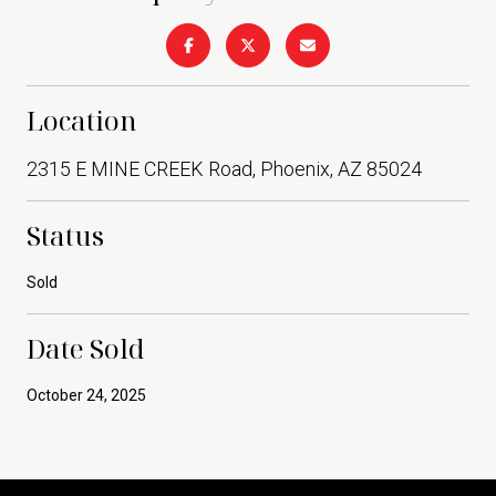
Location
2315 E MINE CREEK Road, Phoenix, AZ 85024
Status
Sold
Date Sold
October 24, 2025