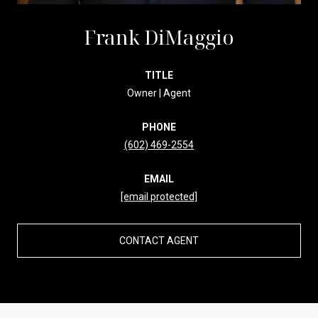
Frank DiMaggio
TITLE
Owner | Agent
PHONE
(602) 469-2554
EMAIL
[email protected]
CONTACT AGENT