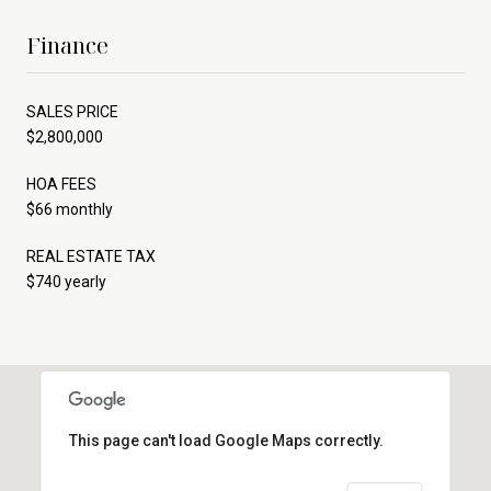
Finance
SALES PRICE
$2,800,000
HOA FEES
$66 monthly
REAL ESTATE TAX
$740 yearly
This page can't load Google Maps correctly.