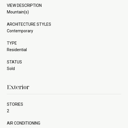
VIEW DESCRIPTION
Mountain(s)
ARCHITECTURE STYLES
Contemporary
TYPE
Residential
STATUS
Sold
Exterior
STORIES
2
AIR CONDITIONING