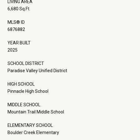
LIVING AREA
6,680 Sq.Ft.
MLS® ID
6876882
YEAR BUILT
2025
SCHOOL DISTRICT
Paradise Valley Unified District
HIGH SCHOOL
Pinnacle High School
MIDDLE SCHOOL
Mountain Trail Middle School
ELEMENTARY SCHOOL
Boulder Creek Elementary