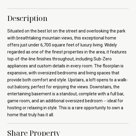
Description
Situated on the best lot on the street and overlooking the park
with breathtaking mountain views, this exceptional home
offers just under 6,700 square feet of luxury living. Widely
regarded as one of the finest properties in the area, it features
top-of-the-line finishes throughout, including Sub-Zero
appliances and custom details in every room. The floorplan is
expansive, with oversized bedrooms and living spaces that
provide both comfort and style. Upstairs, a loft opens to a walk-
out balcony, perfect for enjoying the views. Downstairs, the
entertaining basement is a standout, complete with a full bar,
game room, and an additional oversized bedroom -- ideal for
hosting or relaxing in style. This is a rare opportunity to own a
home that truly has it all.
Share Property