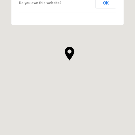
OK
Do you own this website?