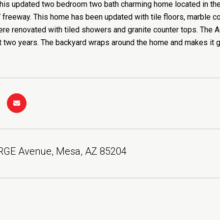
his updated two bedroom two bath charming home located in the 
 freeway. This home has been updated with tile floors, marble cou
e renovated with tiled showers and granite counter tops. The A
st two years. The backyard wraps around the home and makes it gr
RGE Avenue, Mesa, AZ 85204