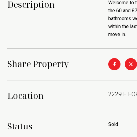
Description
Welcome to t
the 60 and 87
bathrooms wer
within the la
move in.
Share Property
Location
2229 E FO
Status
Sold