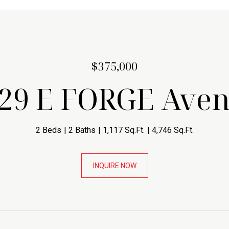
$375,000
29 E FORGE Ave
2 Beds
2 Baths
1,117 Sq.Ft.
4,746 Sq.Ft.
INQUIRE NOW