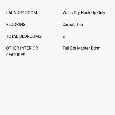
LAUNDRY ROOM
Wshr/Dry Hook Up Only
FLOORING
Carpet, Tile
TOTAL BEDROOMS:
2
OTHER INTERIOR
Full Bth Master Bdrm
FEATURES