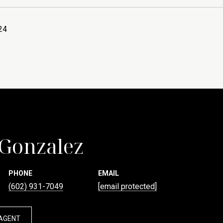
24
 Gonzalez
PHONE
EMAIL
(602) 931-7049
[email protected]
AGENT