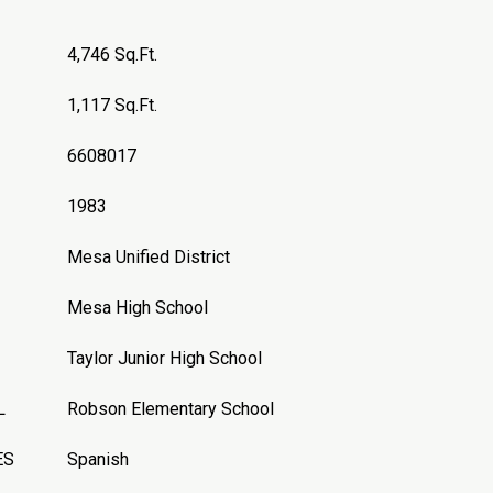
4,746 Sq.Ft.
1,117 Sq.Ft.
6608017
1983
Mesa Unified District
Mesa High School
Taylor Junior High School
L
Robson Elementary School
ES
Spanish