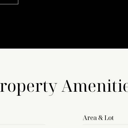
roperty Ameniti
Area & Lot