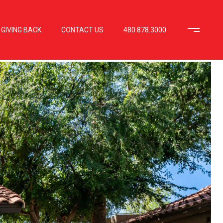
GIVING BACK
CONTACT US
480.878.3000