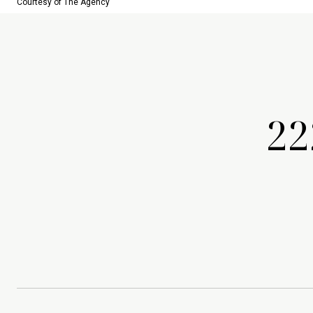
Courtesy of The Agency
22