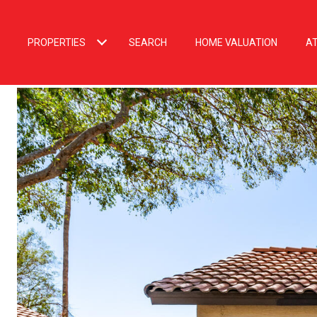
PROPERTIES
SEARCH
HOME VALUATION
A