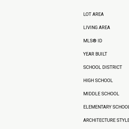
LOT AREA
LIVING AREA
MLS® ID
YEAR BUILT
SCHOOL DISTRICT
HIGH SCHOOL
MIDDLE SCHOOL
ELEMENTARY SCHOO
ARCHITECTURE STYL