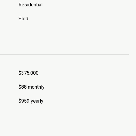
Residential
Sold
$375,000
$88 monthly
$959 yearly