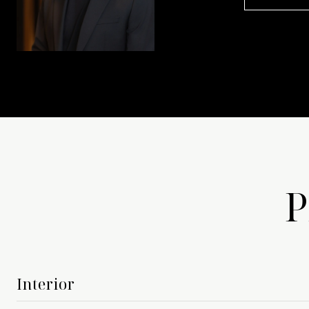
P
Interior