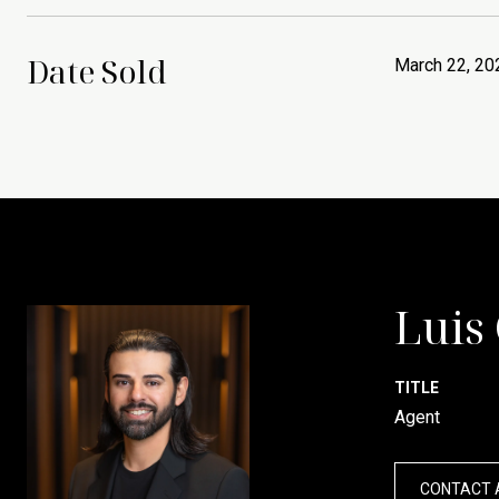
Date Sold
March 22, 20
Luis
TITLE
Agent
CONTACT 