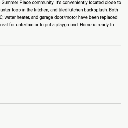
Summer Place community. It's conveniently located close to
nter tops in the kitchen, and tiled kitchen backsplash. Both
C, water heater, and garage door/motor have been replaced
eat for entertain or to put a playground. Home is ready to