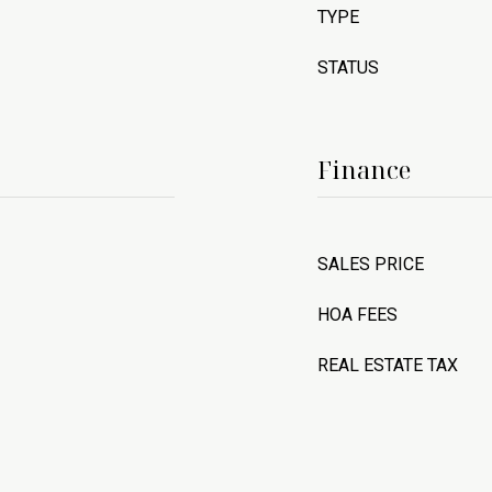
TYPE
STATUS
Finance
SALES PRICE
HOA FEES
REAL ESTATE TAX