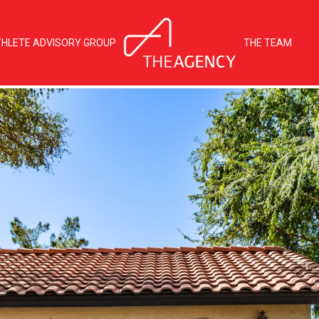
THLETE ADVISORY GROUP
THE TEAM