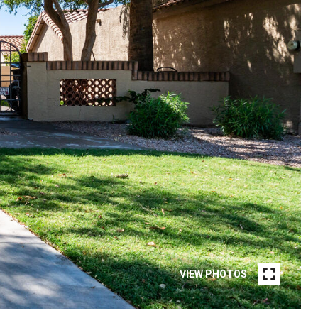
VIEW PHOTOS