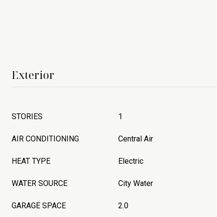
Exterior
STORIES
1
AIR CONDITIONING
Central Air
HEAT TYPE
Electric
WATER SOURCE
City Water
GARAGE SPACE
2.0