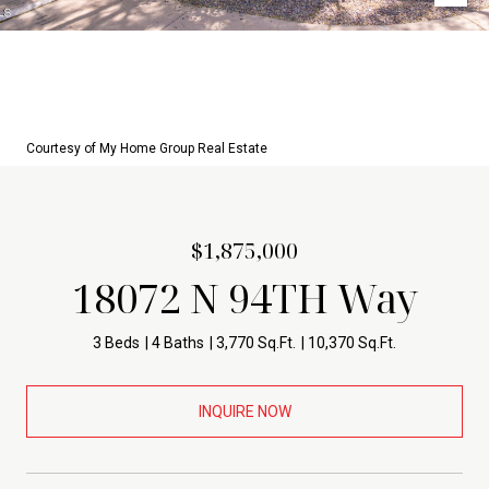
Courtesy of My Home Group Real Estate
$1,875,000
18072 N 94TH Way
3 Beds
4 Baths
3,770 Sq.Ft.
10,370 Sq.Ft.
INQUIRE NOW