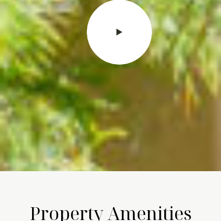
Property Amenities