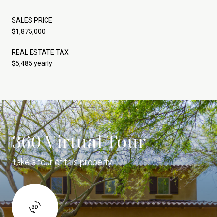
SALES PRICE
$1,875,000
REAL ESTATE TAX
$5,485 yearly
360 Virtual Tour
Take a tour of this property