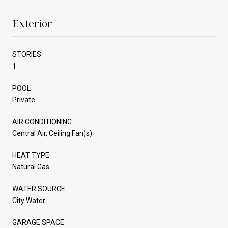
Exterior
STORIES
1
POOL
Private
AIR CONDITIONING
Central Air, Ceiling Fan(s)
HEAT TYPE
Natural Gas
WATER SOURCE
City Water
GARAGE SPACE