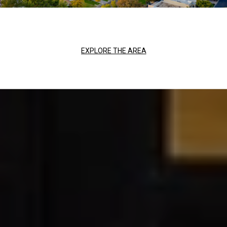
EXPLORE THE AREA