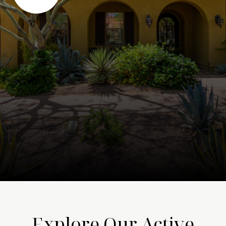
Explore Our Active