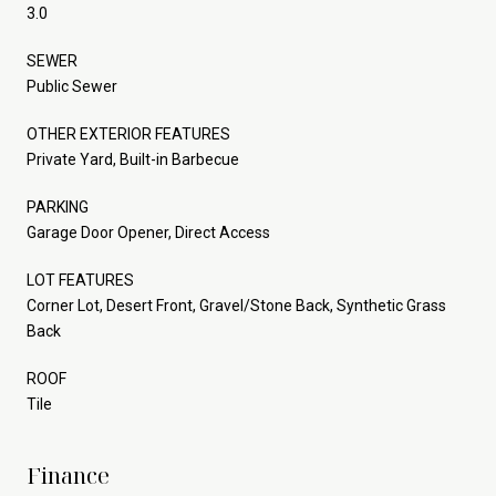
3.0
SEWER
Public Sewer
OTHER EXTERIOR FEATURES
Private Yard, Built-in Barbecue
PARKING
Garage Door Opener, Direct Access
LOT FEATURES
Corner Lot, Desert Front, Gravel/Stone Back, Synthetic Grass
Back
ROOF
Tile
Finance