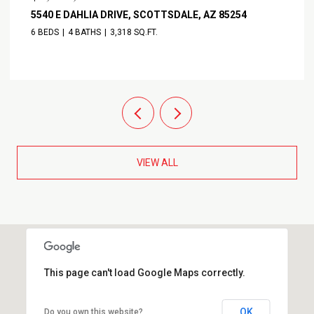
11916 N 81ST STREET, SCOTTSDALE, AZ 85260
3 BEDS
4 BATHS
2,932 SQ.FT.
VIEW ALL
This page can't load Google Maps correctly.
OK
Do you own this website?