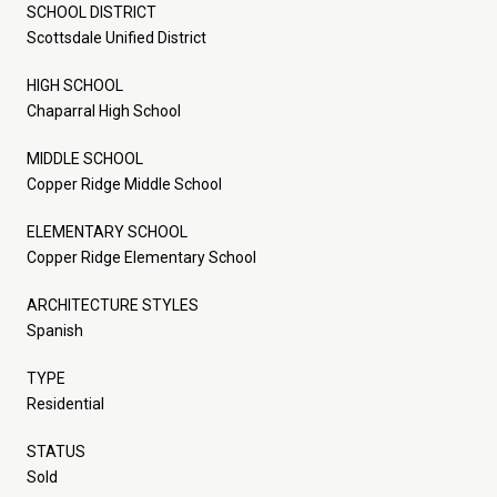
SCHOOL DISTRICT
Scottsdale Unified District
HIGH SCHOOL
Chaparral High School
MIDDLE SCHOOL
Copper Ridge Middle School
ELEMENTARY SCHOOL
Copper Ridge Elementary School
ARCHITECTURE STYLES
Spanish
TYPE
Residential
STATUS
Sold