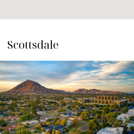
Scottsdale