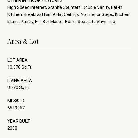
OTHER INTERIOR FEATURES
High Speed Internet, Granite Counters, Double Vanity, Eat-in
Kitchen, Breakfast Bar, 9 Flat Ceilings, No Interior Steps, Kitchen
Island, Pantry, Full Bth Master Bdrm, Separate Shwr Tub
Area & Lot
LOT AREA
10,370 Sq.Ft.
LIVING AREA
3,770 Sq.Ft.
MLS® ID
6549967
YEAR BUILT
2008