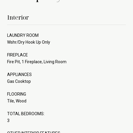
Interior
LAUNDRY ROOM
Wshr/Dry Hook Up Only
FIREPLACE
Fire Pit, 1 Fireplace, Living Room
APPLIANCES
Gas Cooktop
FLOORING
Tile, Wood
TOTAL BEDROOMS:
3