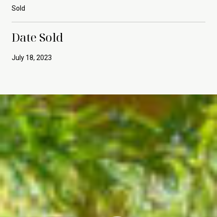
Sold
Date Sold
July 18, 2023