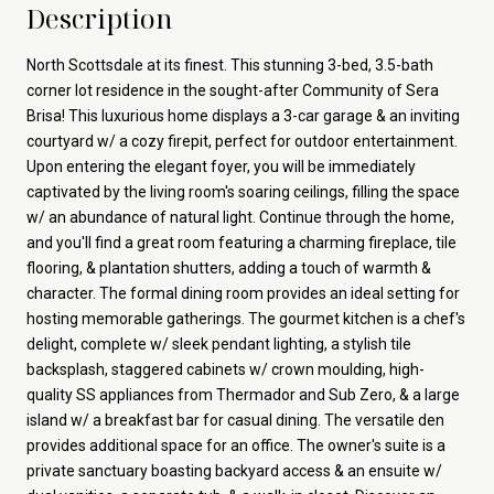
Description
North Scottsdale at its finest. This stunning 3-bed, 3.5-bath
corner lot residence in the sought-after Community of Sera
Brisa! This luxurious home displays a 3-car garage & an inviting
courtyard w/ a cozy firepit, perfect for outdoor entertainment.
Upon entering the elegant foyer, you will be immediately
captivated by the living room's soaring ceilings, filling the space
w/ an abundance of natural light. Continue through the home,
and you'll find a great room featuring a charming fireplace, tile
flooring, & plantation shutters, adding a touch of warmth &
character. The formal dining room provides an ideal setting for
hosting memorable gatherings. The gourmet kitchen is a chef's
delight, complete w/ sleek pendant lighting, a stylish tile
backsplash, staggered cabinets w/ crown moulding, high-
quality SS appliances from Thermador and Sub Zero, & a large
island w/ a breakfast bar for casual dining. The versatile den
provides additional space for an office. The owner's suite is a
private sanctuary boasting backyard access & an ensuite w/