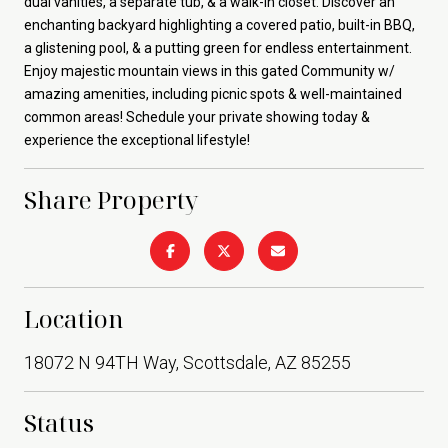
dual vanities, a separate tub, & a walk-in closet. Discover an
enchanting backyard highlighting a covered patio, built-in BBQ,
a glistening pool, & a putting green for endless entertainment.
Enjoy majestic mountain views in this gated Community w/
amazing amenities, including picnic spots & well-maintained
common areas! Schedule your private showing today &
experience the exceptional lifestyle!
Share Property
Location
18072 N 94TH Way, Scottsdale, AZ 85255
Status