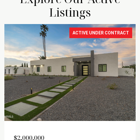
Listings
FOR SALE
OPEN HOUSE: 8/9/2026, 12:00 PM - 3:00 PM
$1,899,999