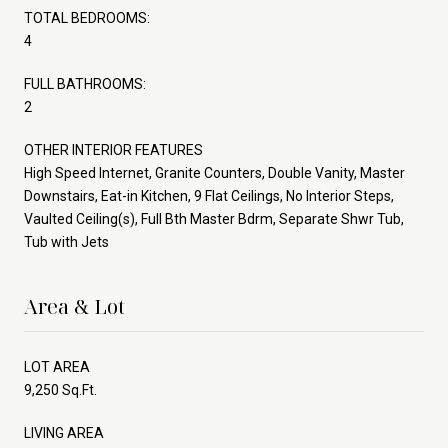
TOTAL BEDROOMS:
4
FULL BATHROOMS:
2
OTHER INTERIOR FEATURES
High Speed Internet, Granite Counters, Double Vanity, Master
Downstairs, Eat-in Kitchen, 9 Flat Ceilings, No Interior Steps,
Vaulted Ceiling(s), Full Bth Master Bdrm, Separate Shwr Tub,
Tub with Jets
Area & Lot
LOT AREA
9,250 Sq.Ft.
LIVING AREA