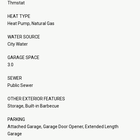
Thmstat
HEAT TYPE
Heat Pump, Natural Gas
WATER SOURCE
City Water
GARAGE SPACE
3.0
SEWER
Public Sewer
OTHER EXTERIOR FEATURES
Storage, Built-in Barbecue
PARKING
Attached Garage, Garage Door Opener, Extended Length
Garage