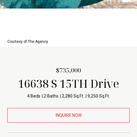
Courtesy of The Agency
$735,000
16638 S 15TH Drive
4 Beds
2 Baths
2,280 Sq.Ft.
9,250 Sq.Ft.
INQUIRE NOW