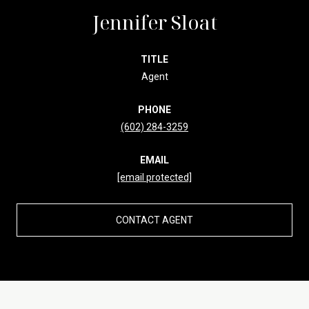
Jennifer Sloat
TITLE
Agent
PHONE
(602) 284-3259
EMAIL
[email protected]
CONTACT AGENT