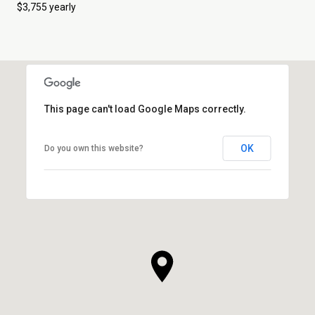
$3,755 yearly
This page can't load Google Maps correctly.
OK
Do you own this website?