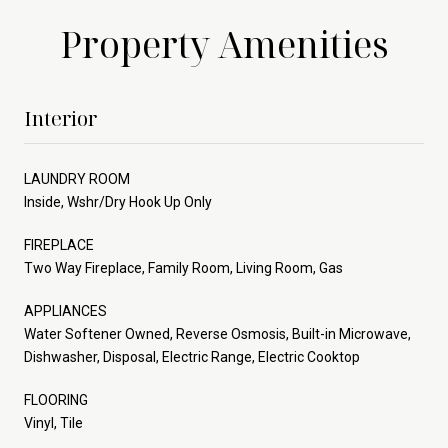
Property Amenities
Interior
LAUNDRY ROOM
Inside, Wshr/Dry Hook Up Only
FIREPLACE
Two Way Fireplace, Family Room, Living Room, Gas
APPLIANCES
Water Softener Owned, Reverse Osmosis, Built-in Microwave,
Dishwasher, Disposal, Electric Range, Electric Cooktop
FLOORING
Vinyl, Tile