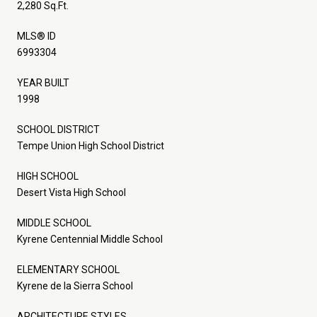
2,280 Sq.Ft.
MLS® ID
6993304
YEAR BUILT
1998
SCHOOL DISTRICT
Tempe Union High School District
HIGH SCHOOL
Desert Vista High School
MIDDLE SCHOOL
Kyrene Centennial Middle School
ELEMENTARY SCHOOL
Kyrene de la Sierra School
ARCHITECTURE STYLES