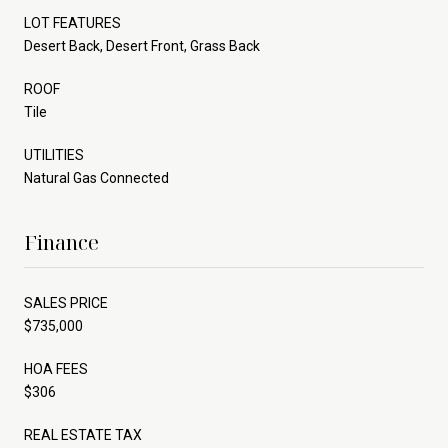
LOT FEATURES
Desert Back, Desert Front, Grass Back
ROOF
Tile
UTILITIES
Natural Gas Connected
Finance
SALES PRICE
$735,000
HOA FEES
$306
REAL ESTATE TAX