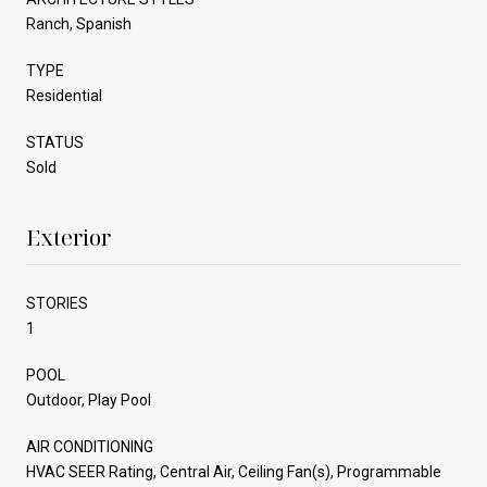
Ranch, Spanish
TYPE
Residential
STATUS
Sold
Exterior
STORIES
1
POOL
Outdoor, Play Pool
AIR CONDITIONING
HVAC SEER Rating, Central Air, Ceiling Fan(s), Programmable