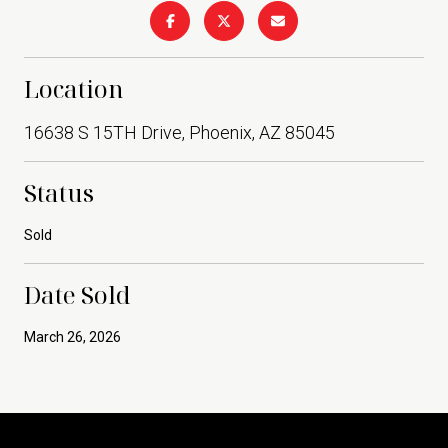
Location
16638 S 15TH Drive, Phoenix, AZ 85045
Status
Sold
Date Sold
March 26, 2026