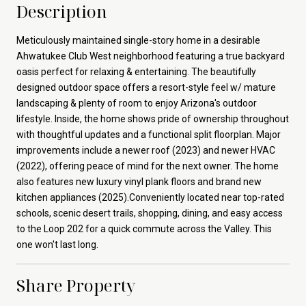
Description
Meticulously maintained single-story home in a desirable
Ahwatukee Club West neighborhood featuring a true backyard
oasis perfect for relaxing & entertaining. The beautifully
designed outdoor space offers a resort-style feel w/ mature
landscaping & plenty of room to enjoy Arizona's outdoor
lifestyle. Inside, the home shows pride of ownership throughout
with thoughtful updates and a functional split floorplan. Major
improvements include a newer roof (2023) and newer HVAC
(2022), offering peace of mind for the next owner. The home
also features new luxury vinyl plank floors and brand new
kitchen appliances (2025).Conveniently located near top-rated
schools, scenic desert trails, shopping, dining, and easy access
to the Loop 202 for a quick commute across the Valley. This
one won't last long.
Share Property