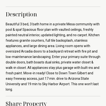
Description
Beautiful 3 bed, 3 bath home in a private Mesa community with
pool & spa! Spacious floor plan with vaulted ceilings, freshly
painted neutral interior, updated lighting, and no carpet. Kitchen
features granite counters, full tile backsplash, stainless
appliances, and large dining area. Living room opens with
oversized Arcadia doors to a backyard retreat with fire pit and
low-maintenance landscaping. Enter your primary suite through
double doors, bath boasts dual sinks, private water closet &
walk-in closet. All appliances stay plus garage with built-ins and
fresh paint. Move-in ready! Close to Down Town Gilbert and
easy freeway access, just 17 min. drive to Arizona State
University and 19 min to Sky Harbor Airport. This one won't last
long.
Share Property