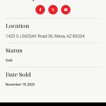
Location
1425 S LINDSAY Road 36, Mesa, AZ 85204
Status
Sold
Date Sold
November 19, 2025