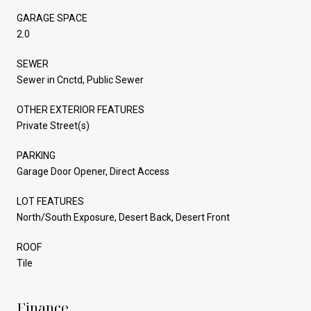
GARAGE SPACE
2.0
SEWER
Sewer in Cnctd, Public Sewer
OTHER EXTERIOR FEATURES
Private Street(s)
PARKING
Garage Door Opener, Direct Access
LOT FEATURES
North/South Exposure, Desert Back, Desert Front
ROOF
Tile
Finance