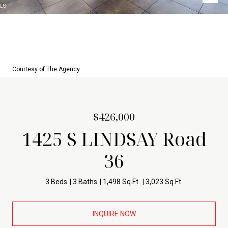
Courtesy of The Agency
$426,000
1425 S LINDSAY Road
36
3 Beds
3 Baths
1,498 Sq.Ft.
3,023 Sq.Ft.
INQUIRE NOW