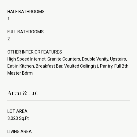
HALF BATHROOMS:
1
FULL BATHROOMS:
2
OTHER INTERIOR FEATURES
High Speed Internet, Granite Counters, Double Vanity, Upstairs,
Eat-in Kitchen, Breakfast Bar, Vaulted Ceiling(s), Pantry, Full Bth
Master Bdrm
Area & Lot
LOT AREA
3,023 Sq.Ft.
LIVING AREA