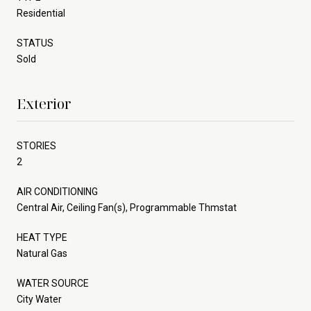
Residential
STATUS
Sold
Exterior
STORIES
2
AIR CONDITIONING
Central Air, Ceiling Fan(s), Programmable Thmstat
HEAT TYPE
Natural Gas
WATER SOURCE
City Water