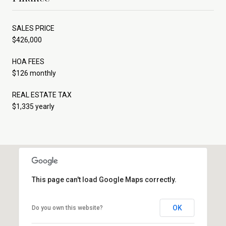
SALES PRICE
$426,000
HOA FEES
$126 monthly
REAL ESTATE TAX
$1,335 yearly
This page can't load Google Maps correctly.
OK
Do you own this website?