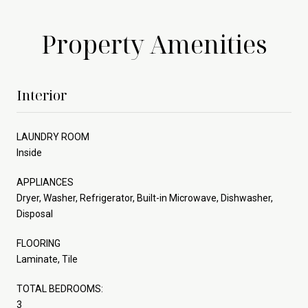
Property Amenities
Interior
LAUNDRY ROOM
Inside
APPLIANCES
Dryer, Washer, Refrigerator, Built-in Microwave, Dishwasher,
Disposal
FLOORING
Laminate, Tile
TOTAL BEDROOMS:
3