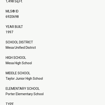
1,498 Sq.Ft.
MLS® ID
6920698
YEAR BUILT
1997
SCHOOL DISTRICT
Mesa Unified District
HIGH SCHOOL
Mesa High School
MIDDLE SCHOOL
Taylor Junior High School
ELEMENTARY SCHOOL
Porter Elementary School
TYPE