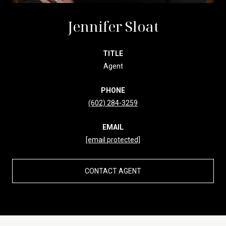
Jennifer Sloat
TITLE
Agent
PHONE
(602) 284-3259
EMAIL
[email protected]
CONTACT AGENT