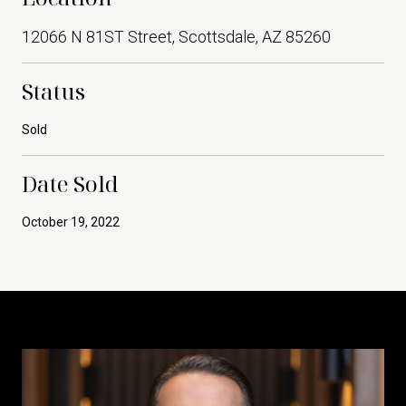
12066 N 81ST Street, Scottsdale, AZ 85260
Status
Sold
Date Sold
October 19, 2022