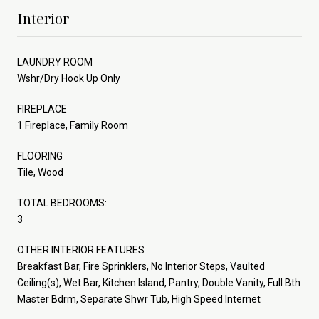
Interior
LAUNDRY ROOM
Wshr/Dry Hook Up Only
FIREPLACE
1 Fireplace, Family Room
FLOORING
Tile, Wood
TOTAL BEDROOMS:
3
OTHER INTERIOR FEATURES
Breakfast Bar, Fire Sprinklers, No Interior Steps, Vaulted
Ceiling(s), Wet Bar, Kitchen Island, Pantry, Double Vanity, Full Bth
Master Bdrm, Separate Shwr Tub, High Speed Internet