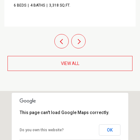
6 BEDS
4 BATHS
3,318 SQ.FT.
VIEW ALL
This page can't load Google Maps correctly.
OK
Do you own this website?