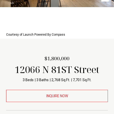
Courtesy of Launch Powered By Compass
$1,800,000
12066 N 81ST Street
3 Beds
3 Baths
2,768 Sq.Ft.
7,701 Sq.Ft.
INQUIRE NOW