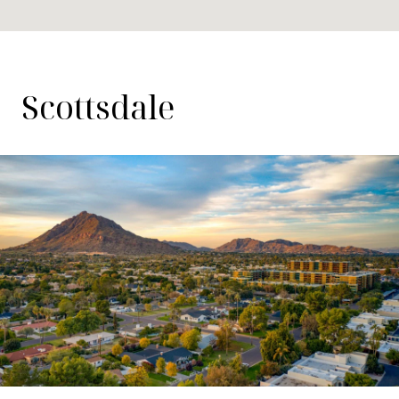
Scottsdale