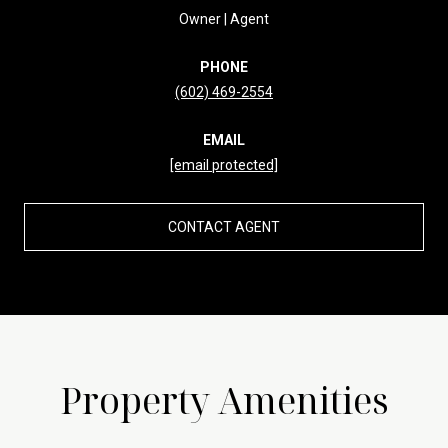
Owner | Agent
PHONE
(602) 469-2554
EMAIL
[email protected]
CONTACT AGENT
Property Amenities