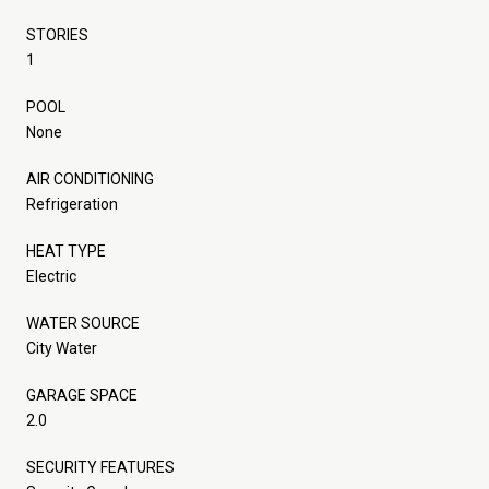
STORIES
1
POOL
None
AIR CONDITIONING
Refrigeration
HEAT TYPE
Electric
WATER SOURCE
City Water
GARAGE SPACE
2.0
SECURITY FEATURES