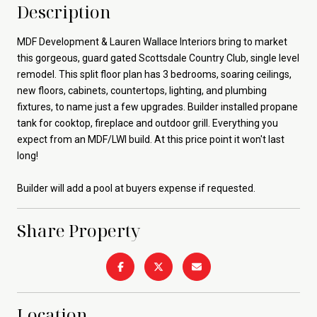
Description
MDF Development & Lauren Wallace Interiors bring to market
this gorgeous, guard gated Scottsdale Country Club, single level
remodel. This split floor plan has 3 bedrooms, soaring ceilings,
new floors, cabinets, countertops, lighting, and plumbing
fixtures, to name just a few upgrades. Builder installed propane
tank for cooktop, fireplace and outdoor grill. Everything you
expect from an MDF/LWI build. At this price point it won't last
long!
Builder will add a pool at buyers expense if requested.
Share Property
Location