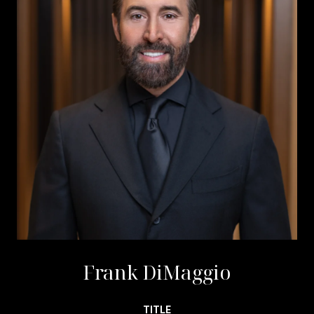
Frank DiMaggio
TITLE