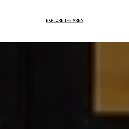
EXPLORE THE AREA