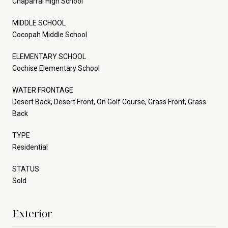
Chaparral High School
MIDDLE SCHOOL
Cocopah Middle School
ELEMENTARY SCHOOL
Cochise Elementary School
WATER FRONTAGE
Desert Back, Desert Front, On Golf Course, Grass Front, Grass
Back
TYPE
Residential
STATUS
Sold
Exterior