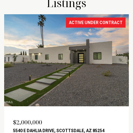
Listings
ACTIVE UNDER CONTRACT
$2,000,000
5540 E DAHLIA DRIVE, SCOTTSDALE, AZ 85254