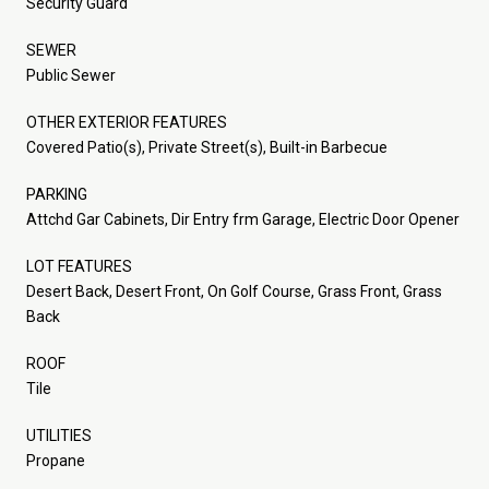
Security Guard
SEWER
Public Sewer
OTHER EXTERIOR FEATURES
Covered Patio(s), Private Street(s), Built-in Barbecue
PARKING
Attchd Gar Cabinets, Dir Entry frm Garage, Electric Door Opener
LOT FEATURES
Desert Back, Desert Front, On Golf Course, Grass Front, Grass
Back
ROOF
Tile
UTILITIES
Propane