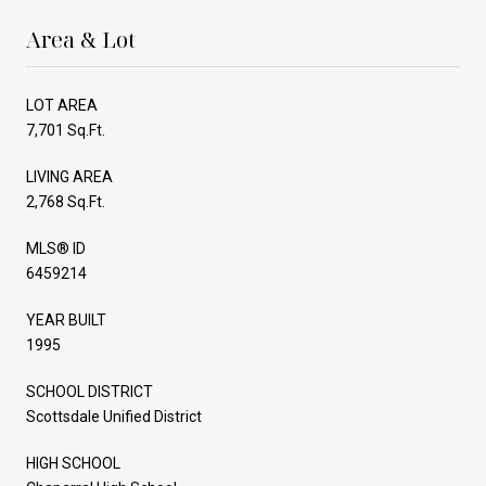
Area & Lot
LOT AREA
7,701 Sq.Ft.
LIVING AREA
2,768 Sq.Ft.
MLS® ID
6459214
YEAR BUILT
1995
SCHOOL DISTRICT
Scottsdale Unified District
HIGH SCHOOL