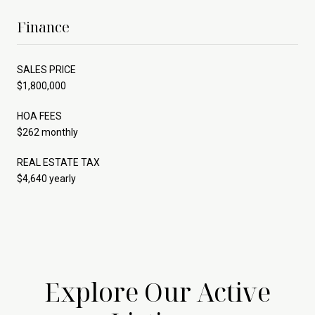
Finance
SALES PRICE
$1,800,000
HOA FEES
$262 monthly
REAL ESTATE TAX
$4,640 yearly
Explore Our Active