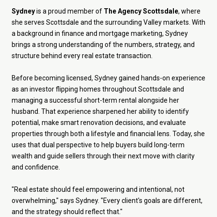
Sydney
is a proud member of
The Agency Scottsdale
, where
she serves Scottsdale and the surrounding Valley markets. With
a background in finance and mortgage marketing, Sydney
brings a strong understanding of the numbers, strategy, and
structure behind every real estate transaction.
Before becoming licensed, Sydney gained hands-on experience
as an investor flipping homes throughout Scottsdale and
managing a successful short-term rental alongside her
husband. That experience sharpened her ability to identify
potential, make smart renovation decisions, and evaluate
properties through both a lifestyle and financial lens. Today, she
uses that dual perspective to help buyers build long-term
wealth and guide sellers through their next move with clarity
and confidence.
"Real estate should feel empowering and intentional, not
overwhelming," says Sydney. "Every client's goals are different,
and the strategy should reflect that."