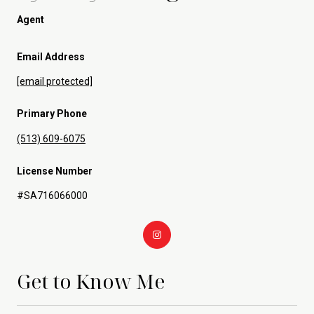
Agent
Email Address
[email protected]
Primary Phone
(513) 609-6075
License Number
#SA716066000
Get to Know Me