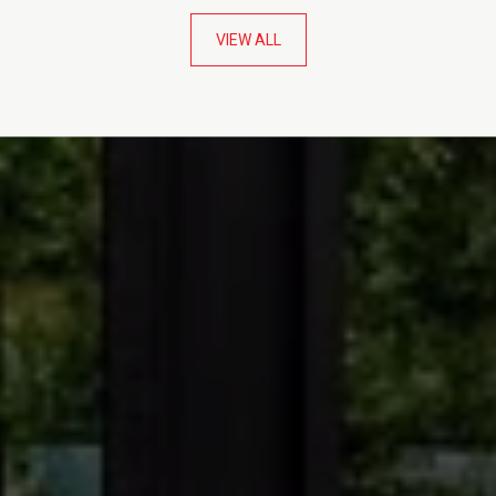
VIEW ALL