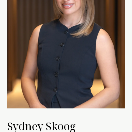
Sydney Skoog