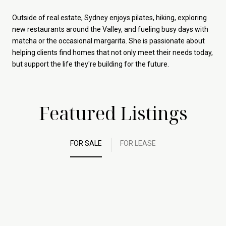
Outside of real estate, Sydney enjoys pilates, hiking, exploring
new restaurants around the Valley, and fueling busy days with
matcha or the occasional margarita. She is passionate about
helping clients find homes that not only meet their needs today,
but support the life they're building for the future.
Featured Listings
FOR SALE
FOR LEASE