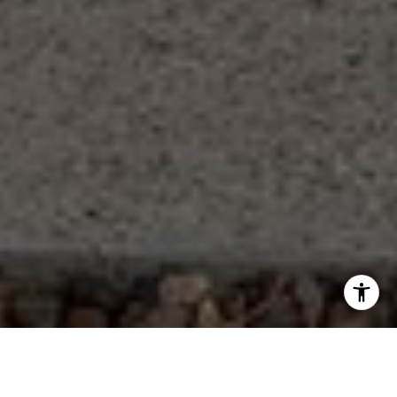
Let's Work Together