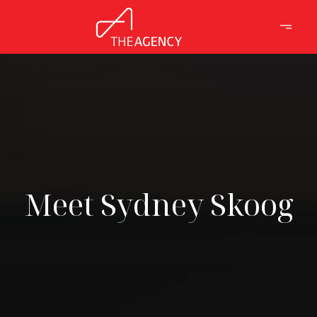
Meet Sydney Skoog