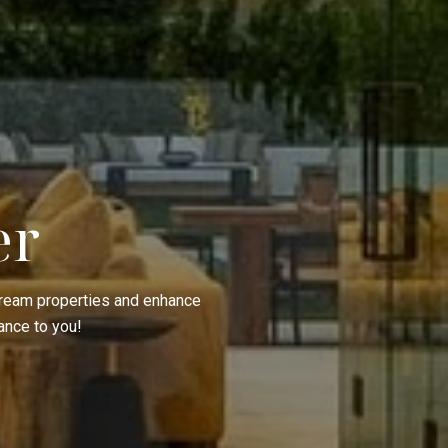
er
 dream properties and enhance
ance to you!