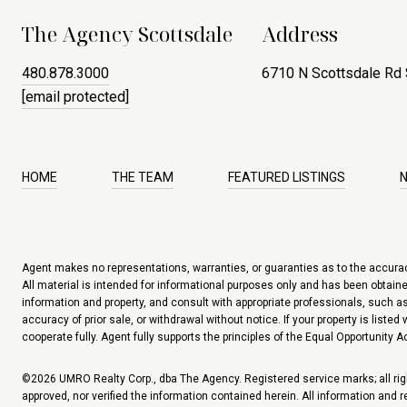
The Agency Scottsdale
Address
480.878.3000
6710 N Scottsdale Rd 
[email protected]
HOME
THE TEAM
FEATURED LISTINGS
Agent makes no representations, warranties, or guaranties as to the accuracy 
All material is intended for informational purposes only and has been obtained
information and property, and consult with appropriate professionals, such as 
accuracy of prior sale, or withdrawal without notice. If your property is liste
cooperate fully. Agent fully supports the principles of the Equal Opportunity Ac
©
2026
UMRO Realty Corp., dba The Agency. Registered service marks; all righ
approved, nor verified the information contained herein. All information and