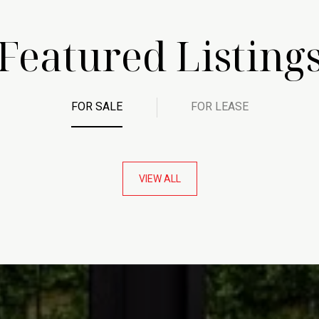
Featured Listing
FOR SALE
FOR LEASE
VIEW ALL