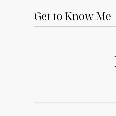
Get to Know Me