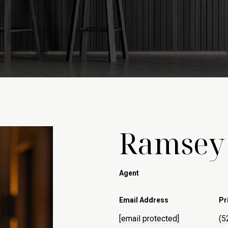
Ramsey
Agent
Email Address
Pr
[email protected]
(5