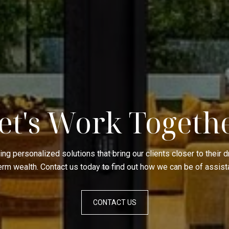
et's Work Togeth
ing personalized solutions that bring our clients closer to their
term wealth. Contact us today to find out how we can be of assist
CONTACT US