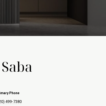
 Saba
imary Phone
20) 499-7380