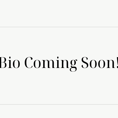
Bio Coming Soon