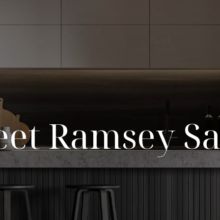
et Ramsey S