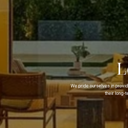
L
We pride ourselves in provid
their long-