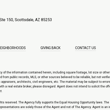
Ste 150, Scottsdale, AZ 85253
NEIGHBORHOODS
GIVING BACK
CONTACT US
of the information contained herein, including square footage, lot size or other i
 from public records, MLS, or other sources believed to be reliable, but not verif
appraisers, architects, civil engineers, etc. The material may be subject to errors
d with a real estate broker, please disregard. Agent does not intend to solicit the o
t.
ts reserved. The Agency fully supports the Equal Housing Opportunity laws. The Ag
 representations are solely those of the Agent and not of The Agency. Agent is an