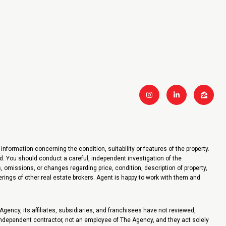
nformation concerning the condition, suitability or features of the property.
ied. You should conduct a careful, independent investigation of the
, omissions, or changes regarding price, condition, description of property,
fferings of other real estate brokers. Agent is happy to work with them and
ency, its affiliates, subsidiaries, and franchisees have not reviewed,
 independent contractor, not an employee of The Agency, and they act solely