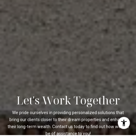
Let's Work Together
We pride ourselves in providing personalized solutions that
bring our clients closer to their dream properties and enhance
their long-term wealth. Contact us today to find out how we can
be of assistance to you!