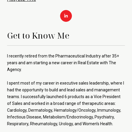
Get to Know Me
I recently retired from the Pharmaceutical Industry after 35+
years and am starting a new career in Real Estate with The
Agency.
I spent most of my career in executive sales leadership, where I
had the opportunity to build and lead sales and management
teams. I successfully launched 6 products as a Vice President
of Sales and worked in a broad range of therapeutic areas:
Cardiology, Dermatology, Hematology/Oncology, Immunology,
Infectious Disease, Metabolism/Endocrinology, Psychiatry,
Respiratory, Rheumatology, Urology, and Women’s Health.