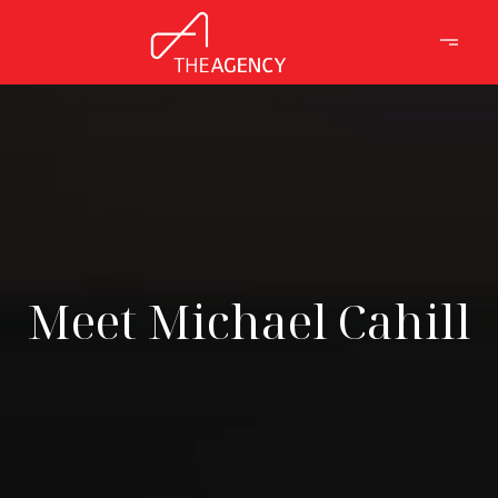
Meet Michael Cahill