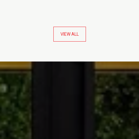
VIEW ALL