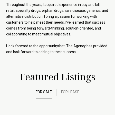
Throughout the years, I acquired experience in buy and bill,
retail, specialty drugs, orphan drugs, rare disease, generics, and
alternative distribution. I bring a passion for working with
customers to help meet their needs. I’ve learned that success
comes from being forward-thinking, solution-oriented, and
collaborating to meet mutual objectives.
I look forward to the opportunitythat The Agency has provided
and look forward to adding to their success.
Featured Listings
FOR SALE
FOR LEASE