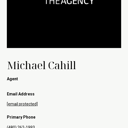
Michael Cahill
Agent
Email Address
[email protected]
Primary Phone
(480) 262-1993