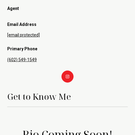
Agent
Email Address
[email protected]
Primary Phone
(602) 549-1549
Get to Know Me
Bio Coming Soon!