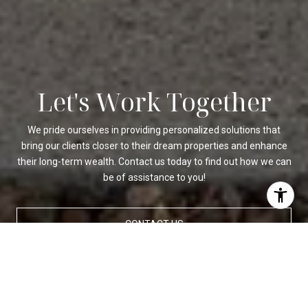
Let's Work Together
We pride ourselves in providing personalized solutions that
bring our clients closer to their dream properties and enhance
their long-term wealth. Contact us today to find out how we can
be of assistance to you!
CONTACT US