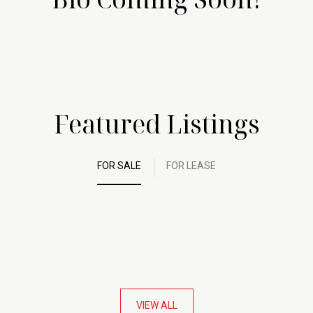
Featured Listings
FOR SALE
FOR LEASE
VIEW ALL