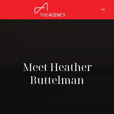
Meet Heather
Buttelman