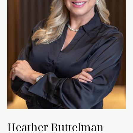
Heather Buttelman